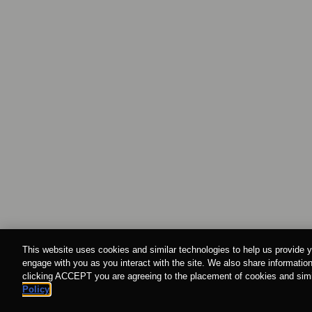
This website uses cookies and similar technologies to help us provide y
engage with you as you interact with the site. We also share information
clicking ACCEPT you are agreeing to the placement of cookies and simil
Policy