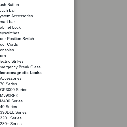
ush Button
ouch bar
ystem Accessories
mart bar
abinet Lock
eyswitches
oor Position Switch
oor Cords
onsoles
orn
lectric Strikes
mergency Break Glass
lectromagnetic Locks
Accessories
70 Series
GF3000 Series
M390RFK
M400 Series
40 Series
390DEL Series
320+ Series
280+ Series