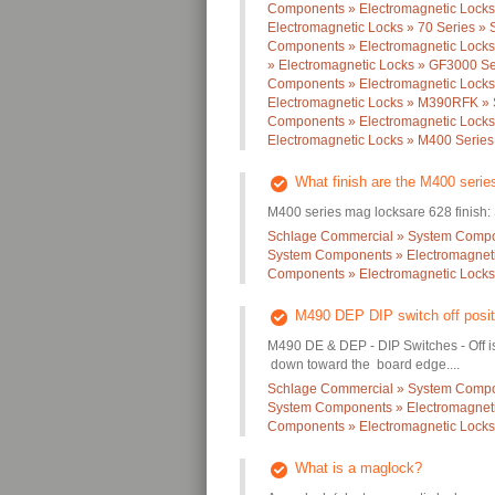
Components » Electromagnetic Locks
Electromagnetic Locks » 70 Series » 
Components » Electromagnetic Locks
» Electromagnetic Locks » GF3000 Se
Components » Electromagnetic Lock
Electromagnetic Locks » M390RFK » S
Components » Electromagnetic Locks
Electromagnetic Locks » M400 Series 
What finish are the M400 seri
M400 series mag locksare 628 finish: 
Schlage Commercial » System Compon
System Components » Electromagneti
Components » Electromagnetic Locks 
M490 DEP DIP switch off posit
M490 DE & DEP - DIP Switches - Off is 
down toward the board edge....
Schlage Commercial » System Compon
System Components » Electromagneti
Components » Electromagnetic Locks 
What is a maglock?