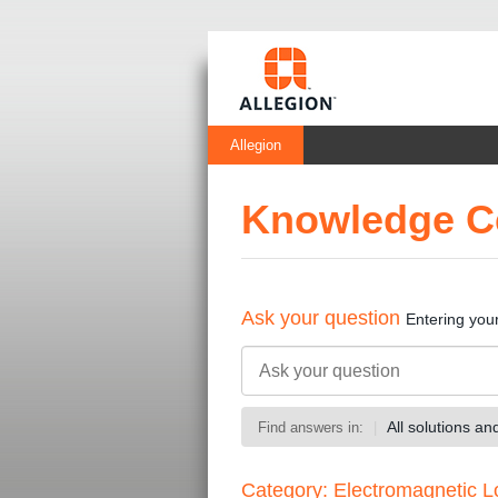
Allegion
Knowledge C
Ask your question
Entering you
All solutions a
Find answers in:
Category: Electromagnetic L