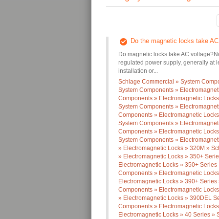
Do the magnetic locks take AC
Do magnetic locks take AC voltage?No,
regulated power supply, generally at
installation or...
Schlage Commercial » System Compon
System Components » Electromagneti
Components » Electromagnetic Locks 
System Components » Electromagneti
Components » Electromagnetic Locks 
System Components » Electromagneti
Components » Electromagnetic Locks 
System Components » Electromagnet
» Electromagnetic Locks » 320M » Sc
» Electromagnetic Locks » 350+ Ser
Electromagnetic Locks » 350+ Series
Components » Electromagnetic Locks
Electromagnetic Locks » 390+ Series
Components » Electromagnetic Locks
» Electromagnetic Locks » 390DEL Se
Components » Electromagnetic Locks
Electromagnetic Locks » 40 Series » 