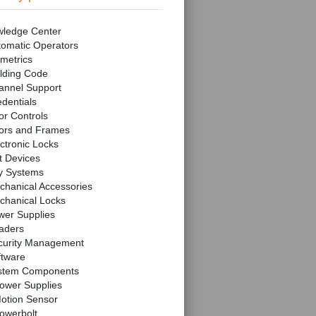
ledge Center
tomatic Operators
metrics
lding Code
annel Support
dentials
r Controls
ors and Frames
ctronic Locks
t Devices
y Systems
chanical Accessories
chanical Locks
wer Supplies
aders
curity Management
ftware
stem Components
ower Supplies
otion Sensor
owerbolt