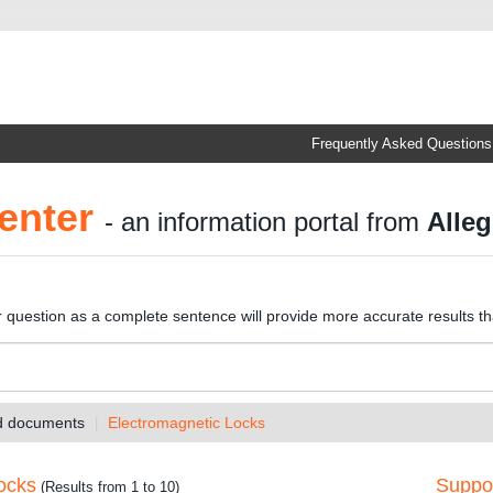
Frequently Asked Questions
enter
- an information portal from
Alleg
r question as a complete sentence will provide more accurate results t
nd documents
Electromagnetic Locks
ocks
Suppor
(Results from 1 to 10)