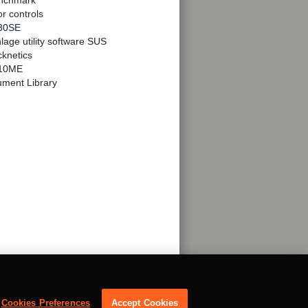
nchmark
r controls
30SE
lage utility software SUS
knetics
10ME
ment Library
Cookies Preferences
Accept Cookies