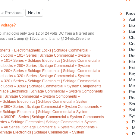
« Previous
Next »
Know
Au
 voltage?
Bio
Bui
 maglocks only take 12 or 24 volts DC from a filtered and
Ch
 less than 1 amp @ 12vdc, and .5 amp @ 24vdc.(See the
Cre
Doo
ents » Electromagnetic Locks | Schlage Commercial »
Do
c Locks » 101+ Series | Schlage Commercial » System
» 101+ Series » Schlage Electronics | Schlage Commercial »
Ele
c Locks » 280+ Series | Schlage Commercial » System
Exi
» 280+ Series » Schlage Electronics | Schlage Commercial »
Ke
c Locks » 320+ Series | Schlage Commercial » System
Me
» 320+ Series » Schlage Electronics | Schlage Commercial »
Me
ic Locks » 320M | Schlage Commercial » System Components
hlage Electronics | Schlage Commercial » System Components
Po
ies | Schlage Commercial » System Components »
Re
 » Schlage Electronics | Schlage Commercial » System
Se
 » 390+ Series | Schlage Commercial » System Components »
So
 » Schlage Electronics | Schlage Commercial » System
Sy
 » 390DEL Series | Schlage Commercial » System Components
P
ries » Schlage Electronics | Schlage Commercial » System
 » 40 Series | Schlage Commercial » System Components »
M
Schlage Electronics | Schlage Commercial » System
P