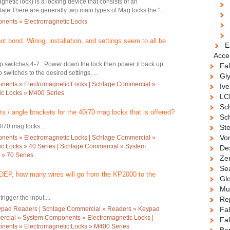
netic lock) is a locking device that consists of an
ate.There are generally two main types of Mag locks the "...
nents » Electromagnetic Locks
 bond. Wiring, installation, and settings seem to all be
E
Acce
ip switches 4-7. Power down the lock then power it back up.
Fa
switches to the desired settings. ...
Gl
ents » Electromagnetic Locks | Schlage Commercial »
Ive
c Locks » M400 Series
LC
Sc
ts / angle brackets for the 40/70 mag locks that is offered?
Sch
0/70 mag locks....
Ste
Vo
ents » Electromagnetic Locks | Schlage Commercial »
c Locks » 40 Series | Schlage Commercial » System
De
 » 70 Series
Ze
Se
EP, how many wires will go from the KP2000 to the
Gl
Mul
rigger the input....
Re
ypad Readers | Schlage Commercial » Readers » Keypad
Fa
rcial » System Components » Electromagnetic Locks |
Fal
ents » Electromagnetic Locks » M400 Series