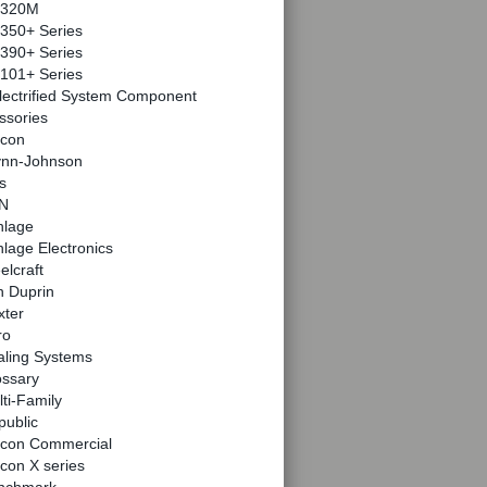
320M
350+ Series
390+ Series
101+ Series
lectrified System Component
ssories
lcon
ynn-Johnson
s
N
hlage
lage Electronics
elcraft
n Duprin
xter
ro
aling Systems
ossary
ti-Family
public
lcon Commercial
con X series