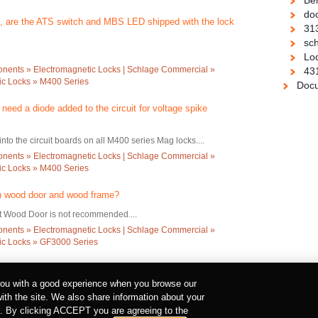
Be
doo
 , are the ATS switch and MBS LED shipped with the lock
31
sch
Loc
ents » Electromagnetic Locks | Schlage Commercial »
43
c Locks » M400 Series
Docu
eed a diode added to the circuit for voltage spike
into the circuit boards on all M400 series Mag locks....
ents » Electromagnetic Locks | Schlage Commercial »
c Locks » M400 Series
n wood door and wood frame?
ut Wood Door is not recommended....
ents » Electromagnetic Locks | Schlage Commercial »
c Locks » GF3000 Series
 you with a good experience when you browse our
with the site. We also share information about your
urt Road, Dublin 2, Co. Dublin, Ireland
rs. By clicking ACCEPT you are agreeing to the
ILITY REGISTERED NUMBER 527370