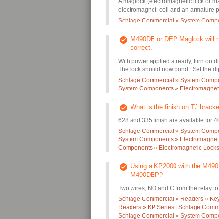
A maglock (electromagnetic lock or mag
electromagnet coil and an armature pl
Schlage Commercial » System Compo
M490DE or DEP Maglock will not
correct.
With power applied already, turn on d
The lock should now bond. Set the dip 
Schlage Commercial » System Compon
System Components » Electromagneti
What is the finish on TJ bracke
628 and 335 finish are available for 4
Schlage Commercial » System Compon
System Components » Electromagneti
Components » Electromagnetic Locks
Using a KP2000 with the M490D
M490DEP?
Two wires, NO and C from the relay to t
Schlage Commercial » Readers » Ke
Readers » KP Series | Schlage Comme
Schlage Commercial » System Compon