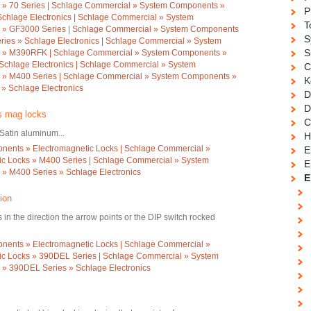
 » 70 Series | Schlage Commercial » System Components »
P
Schlage Electronics | Schlage Commercial » System
T
 » GF3000 Series | Schlage Commercial » System Components
S
ries » Schlage Electronics | Schlage Commercial » System
S
s » M390RFK | Schlage Commercial » System Components »
chlage Electronics | Schlage Commercial » System
C
 » M400 Series | Schlage Commercial » System Components »
K
» Schlage Electronics
D
D
es mag locks
C
Satin aluminum...
H
ents » Electromagnetic Locks | Schlage Commercial »
E
c Locks » M400 Series | Schlage Commercial » System
E
» M400 Series » Schlage Electronics
E
ion
in the direction the arrow points or the DIP switch rocked
ents » Electromagnetic Locks | Schlage Commercial »
c Locks » 390DEL Series | Schlage Commercial » System
» 390DEL Series » Schlage Electronics