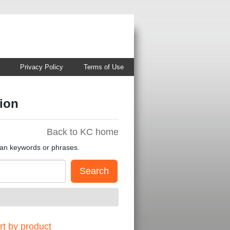
Privacy Policy
Terms of Use
ion
Back to KC home
han keywords or phrases.
t by product