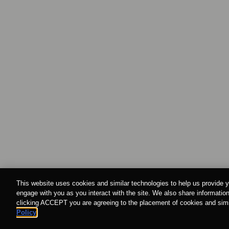
This website uses cookies and similar technologies to help us provide y
engage with you as you interact with the site. We also share information
clicking ACCEPT you are agreeing to the placement of cookies and simil
Policy