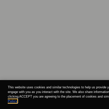
This website uses cookies and similar technologies to help us provide y
engage with you as you interact with the site. We also share information
clicking ACCEPT you are agreeing to the placement of cookies and simil
Policy