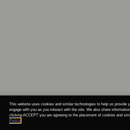
This website uses cookies and similar technologies to help us provide y
engage with you as you interact with the site. We also share information
clicking ACCEPT you are agreeing to the placement of cookies and simil
Policy