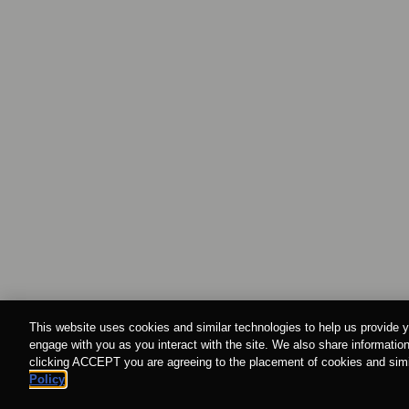
This website uses cookies and similar technologies to help us provide y
engage with you as you interact with the site. We also share information
clicking ACCEPT you are agreeing to the placement of cookies and simil
Policy