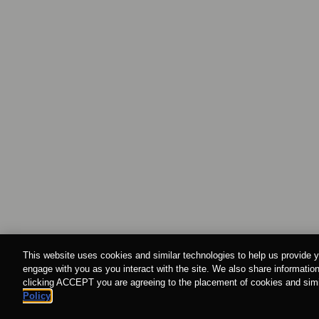
This website uses cookies and similar technologies to help us provide y
engage with you as you interact with the site. We also share information
clicking ACCEPT you are agreeing to the placement of cookies and simil
Policy