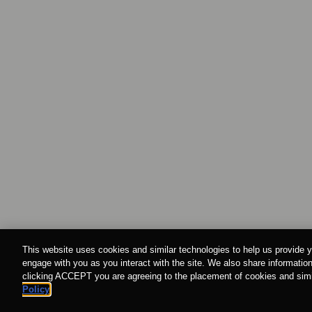
This website uses cookies and similar technologies to help us provide y
engage with you as you interact with the site. We also share information
clicking ACCEPT you are agreeing to the placement of cookies and simil
Policy