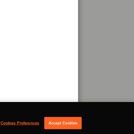
Cookies Preferences
Accept Cookies