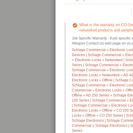
What is the warranty on CO-Ser
networked products and periph
Job Specific Warranty - If job specific 
Allegion Contact Us web page on us.al
Schlage Commercial » Electronic Loc
Devices | Schlage Commercial » Elec
» Electronic Locks » Networked | Sc
Series | Schlage Commercial » Electr
Schlage Commercial » Electronic Loc
Electronic Locks » Networked » AD 40
Electronic Locks » Offline | Schlage C
Schlage Commercial » Electronic Lock
Commercial » Electronic Locks » Offl
Offline » AD 250 Series » Schlage Ele
100 Series | Schlage Commercial » El
| Schlage Commercial » Electronic Lo
Electronic Locks » Offline » CO 200 S
Locks » Offline » CO 250 Series | Sch
Schlage Electronics | Schlage Commerc
Commercial » Schlage Electronics | S
Series