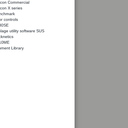
lcon Commercial
con X series
nchmark
r controls
30SE
lage utility software SUS
knetics
10ME
ment Library