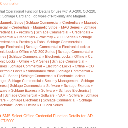
 controller
ial Operational Function Details for use with AD-200, CO-220,
: Schlage Card and Fob types of Proximity and Magneti...
Magnetic Stripe | Schlage Commercial » Credentials » Magnetic
cial » Credentials » Magnetic Stripe » MAG Series » Schlage
redentials » Proximity | Schlage Commercial » Credentials »
mmercial » Credentials » Proximity » 7000 Series » Schlage
redentials » Proximity » Fobs | Schlage Commercial »
age Electronics | Schlage Commercial » Electronic Locks »
onic Locks » Offline » AD 200 Series | Schlage Commercial »
eries | Schlage Commercial » Electronic Locks » Offline » CL
onic Locks » Offline » CM Series | Schlage Commercial »
eries | Schlage Commercial » Electronic Locks » Offline » CO
ectronic Locks » Standalone/Offline | Schlage Commercial »
 » CL Series | Schlage Commercial » Electronic Locks »
hlage | Schlage Commercial » Security Management | Schlage
ress | Schlage Commercial » Software » Schlage Express »
ware » Schlage Express » Software » Schlage Electronics |
 | Schlage Commercial » Software » VAM » Software | Schlage
are » Schlage Electronics | Schlage Commercial » Schlage
ectronic Locks » Offline » CO 220 Series
 SMS Select Offline Credential Function Details for: AD-
, CT-5000