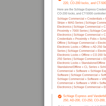
220, CO-200 locks, and CT-5000
Here are the Schlage Express Credent
CO-200 locks, and CT-5000 controller
Schlage Commercial » Credentials » 
Stripe » MAG Series | Schlage Commer
Electronics | Schlage Commercial » C
Proximity » 7000 Series | Schlage Co
Electronics | Schlage Commercial » C
Credentials » Proximity » Fobs » Schl
Offline | Schlage Commercial » Electr
Electronic Locks » Offline » AD 250 S
Series | Schlage Commercial » Electr
Electronic Locks » Offline » CO 200 S
250 Series | Schlage Commercial » El
Electronic Locks » Standalone/Offline
Standalone/Offline » CL Series » Sc
Commercial » Software » Schlage Exp
Software | Schlage Commercial » Soft
Schlage Commercial » Software » VAM
Commercial » Software » VAM » Softw
Electronics | Schlage Commercial » El
Schlage Express and Vanderbilt
250, AD-200, CO-250, CO-200