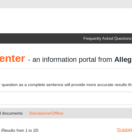
Frequently Asked Questions
enter
- an information portal from
Alleg
r question as a complete sentence will provide more accurate results t
nd documents
Standalone/Offline
Suppor
(Results from 1 to 10)