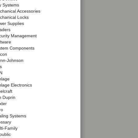
y Systems
chanical Accessories
chanical Locks
wer Supplies
aders
curity Management
ftware
stem Components
lcon
ynn-Johnson
s
N
hlage
lage Electronics
elcraft
n Duprin
xter
ro
aling Systems
ossary
ti-Family
public