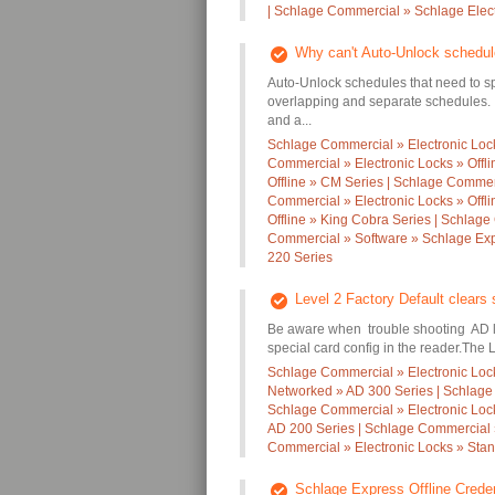
| Schlage Commercial » Schlage Elec
Why can't Auto-Unlock schedul
Auto-Unlock schedules that need to sp
overlapping and separate schedules. 
and a...
Schlage Commercial » Electronic Lock
Commercial » Electronic Locks » Offl
Offline » CM Series | Schlage Commerc
Commercial » Electronic Locks » Offl
Offline » King Cobra Series | Schlage
Commercial » Software » Schlage Expr
220 Series
Level 2 Factory Default clears 
Be aware when trouble shooting AD loc
special card config in the reader.The 
Schlage Commercial » Electronic Loc
Networked » AD 300 Series | Schlage
Schlage Commercial » Electronic Locks
AD 200 Series | Schlage Commercial »
Commercial » Electronic Locks » Stan
Schlage Express Offline Creden