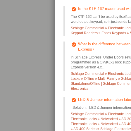
Is the KTP-162 reader used wi
The KTP-162 can't be used by itself a
word output keypad, so it just sends k
Schlage Commercial » Electronic Loc
Keypad Readers » Essex Keypads » S
What is the difference betwee
Express?
In Schlage Express, Under Doors setu
programmed as a CM/KC-2 lock suppo
Express version 4.x...
Schlage Commercial » Electronic Locks
Locks » Offline » Multi-Family » Schl
Standalone/Offline | Schlage Commerc
Electronics
LED & Jumper information labe
Solution: LED & Jumper information 
Schlage Commercial » Electronic Loc
Electronic Locks » Networked » AD 30
Electronic Locks » Networked » AD 40
» AD 400 Series » Schlage Electronic