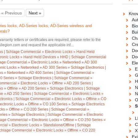
« Previous
Next »
Know
Au
ies locks, AD-Series locks, AD-Series wireless and
Bio
erals?
Bui
Ch
warranty letters or certificates are required, please refer to the
Cre
legion.com and request the applicable inf...
Doo
ks | Schlage Commercial » Electronic Locks » Hand Held
Do
tronic Locks » Hand Held Devices » HHD | Schlage Commercial
hlage Commercial » Electronic Locks » Networked » AD 300
Ele
onic Locks » Networked » AD 300 Series » Schlage Electronics |
E
ks » Networked » AD 400 Series | Schlage Commercial »
G
0 Series » Schlage Electronics | Schlage Commercial »
H
ommercial » Electronic Locks » Offline » AD 200 Series |
N
s » Offline » AD 200 Series » Schlage Electronics | Schlage
N
ine » AD 250 Series | Schlage Commercial » Electronic Locks »
ctronics | Schlage Commercial » Electronic Locks » Offline » CO
O
ectronic Locks » Offline » CO 100 Series » Schlage Electronics
S
cks » Offline » CO 200 Series | Schlage Commercial »
eries » Schlage Electronics | Schlage Commercial » Electronic
L
lage Commercial » Electronic Locks » Offline » CO 250 Series »
C
ial » Electronic Locks » Standalone/Offline | Schlage
chlage Commercial » Electronic Locks » Offline » CO 220
X
Exi