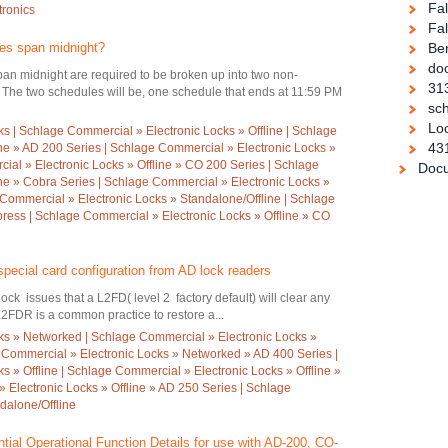
Fa
tronics
Fal
es span midnight?
Be
doo
an midnight are required to be broken up into two non-
31
The two schedules will be, one schedule that ends at 11:59 PM
sch
Loc
s | Schlage Commercial » Electronic Locks » Offline | Schlage
43
ine » AD 200 Series | Schlage Commercial » Electronic Locks »
ial » Electronic Locks » Offline » CO 200 Series | Schlage
Docu
ine » Cobra Series | Schlage Commercial » Electronic Locks »
 Commercial » Electronic Locks » Standalone/Offline | Schlage
ess | Schlage Commercial » Electronic Locks » Offline » CO
special card configuration from AD lock readers
k issues that a L2FD( level 2 factory default) will clear any
L2FDR is a common practice to restore a...
ks » Networked | Schlage Commercial » Electronic Locks »
 Commercial » Electronic Locks » Networked » AD 400 Series |
 » Offline | Schlage Commercial » Electronic Locks » Offline »
 Electronic Locks » Offline » AD 250 Series | Schlage
dalone/Offline
tial Operational Function Details for use with AD-200, CO-