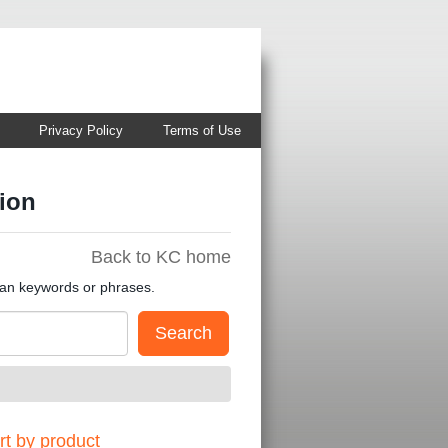
Privacy Policy
Terms of Use
ion
Back to KC home
han keywords or phrases.
t by product