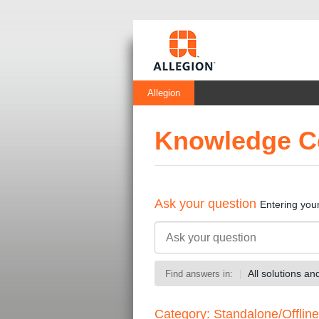
Allegion
Knowledge C
Ask your question
Entering you
All solutions a
Find answers in:
Category: Standalone/Offline