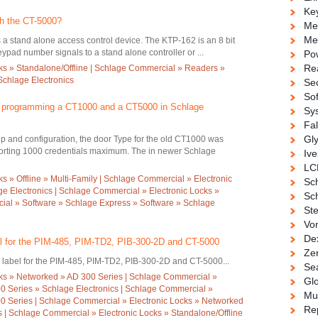
Ke
th the CT-5000?
Me
Me
s a stand alone access control device. The KTP-162 is an 8 bit
eypad number signals to a stand alone controller or ...
Po
Re
ks » Standalone/Offline | Schlage Commercial » Readers »
chlage Electronics
Se
So
n programming a CT1000 and a CT5000 in Schlage
Sy
Fa
Gl
p and configuration, the door Type for the old CT1000 was
rting 1000 credentials maximum. The in newer Schlage
Ive
LC
 » Offline » Multi-Family | Schlage Commercial » Electronic
Sc
age Electronics | Schlage Commercial » Electronic Locks »
Sch
ial » Software » Schlage Express » Software » Schlage
Ste
Vo
De
l for the PIM-485, PIM-TD2, PIB-300-2D and CT-5000
Ze
label for the PIM-485, PIM-TD2, PIB-300-2D and CT-5000...
Se
ks » Networked » AD 300 Series | Schlage Commercial »
Gl
0 Series » Schlage Electronics | Schlage Commercial »
Mul
0 Series | Schlage Commercial » Electronic Locks » Networked
Re
s | Schlage Commercial » Electronic Locks » Standalone/Offline