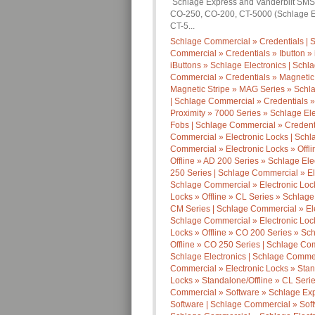
Schlage Express and Vanderbilt SMS S
CO-250, CO-200, CT-5000 (Schlage E
CT-5...
Schlage Commercial » Credentials | S
Commercial » Credentials » Ibutton » 
iButtons » Schlage Electronics | Schl
Commercial » Credentials » Magnetic
Magnetic Stripe » MAG Series » Schla
| Schlage Commercial » Credentials »
Proximity » 7000 Series » Schlage Ele
Fobs | Schlage Commercial » Credenti
Commercial » Electronic Locks | Schla
Commercial » Electronic Locks » Offl
Offline » AD 200 Series » Schlage Ele
250 Series | Schlage Commercial » Ele
Schlage Commercial » Electronic Lock
Locks » Offline » CL Series » Schlage
CM Series | Schlage Commercial » Elec
Schlage Commercial » Electronic Lock
Locks » Offline » CO 200 Series » Sc
Offline » CO 250 Series | Schlage Com
Schlage Electronics | Schlage Commerc
Commercial » Electronic Locks » Stan
Locks » Standalone/Offline » CL Seri
Commercial » Software » Schlage Exp
Software | Schlage Commercial » Soft