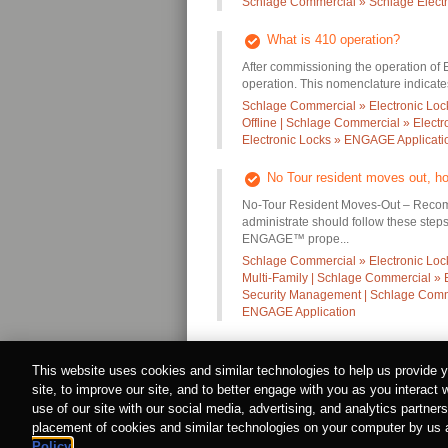
Schlage Commercial » Schlage Electr
What is 410 operation?
After commissioning the operation of
operation. This nomenclature indicates 
Schlage Commercial » Electronic Loc
Offline | Schlage Commercial » Elect
Electronic Locks » ENGAGE Applicati
No Tour resident moves out, ho
No-Tour Resident Moves-Out – Recom
administrate should follow these steps
ENGAGE™ prope...
Schlage Commercial » Electronic Locks
Multi-Family | Schlage Commercial » 
Security Management | Schlage Comme
ENGAGE Application
This website uses cookies and similar technologies to help us provide
site, to improve our site, and to better engage with you as you interact 
Privacy Policy
|
About Allegion
|
Cookie Policy
© Allegion plc, 2022 | Block D, Iveagh Court, Harco
use of our site with our social media, advertising, and analytics partne
REGISTERED IN IRELAND WITH LIMITED LIAB
placement of cookies and similar technologies on your computer by us an
Allegion is an equal opportunity and affirmative ac
Policy