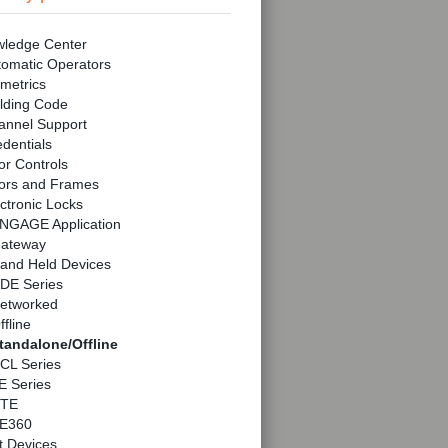
ledge Center
tomatic Operators
metrics
lding Code
annel Support
dentials
r Controls
ors and Frames
ctronic Locks
NGAGE Application
ateway
and Held Devices
DE Series
etworked
ffline
tandalone/Offline
CL Series
E Series
TE
E360
t Devices