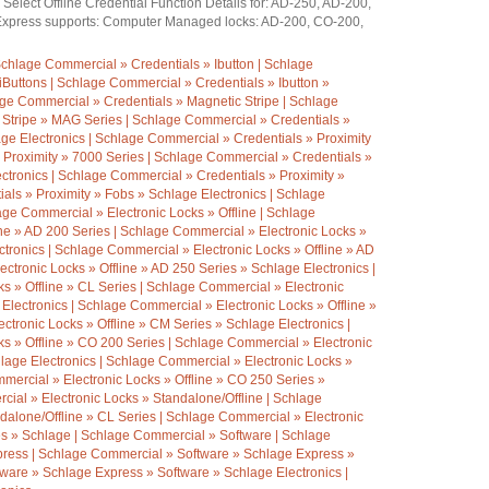
elect Offline Credential Function Details for: AD-250, AD-200,
xpress supports: Computer Managed locks: AD-200, CO-200,
chlage Commercial » Credentials » Ibutton | Schlage
iButtons | Schlage Commercial » Credentials » Ibutton »
age Commercial » Credentials » Magnetic Stripe | Schlage
 Stripe » MAG Series | Schlage Commercial » Credentials »
ge Electronics | Schlage Commercial » Credentials » Proximity
 Proximity » 7000 Series | Schlage Commercial » Credentials »
ctronics | Schlage Commercial » Credentials » Proximity »
als » Proximity » Fobs » Schlage Electronics | Schlage
ge Commercial » Electronic Locks » Offline | Schlage
ine » AD 200 Series | Schlage Commercial » Electronic Locks »
ctronics | Schlage Commercial » Electronic Locks » Offline » AD
ctronic Locks » Offline » AD 250 Series » Schlage Electronics |
s » Offline » CL Series | Schlage Commercial » Electronic
 Electronics | Schlage Commercial » Electronic Locks » Offline »
tronic Locks » Offline » CM Series » Schlage Electronics |
s » Offline » CO 200 Series | Schlage Commercial » Electronic
hlage Electronics | Schlage Commercial » Electronic Locks »
mercial » Electronic Locks » Offline » CO 250 Series »
ial » Electronic Locks » Standalone/Offline | Schlage
dalone/Offline » CL Series | Schlage Commercial » Electronic
es » Schlage | Schlage Commercial » Software | Schlage
ress | Schlage Commercial » Software » Schlage Express »
ware » Schlage Express » Software » Schlage Electronics |