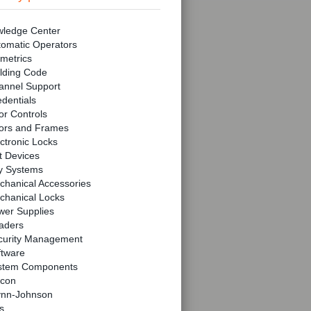
ledge Center
tomatic Operators
metrics
lding Code
annel Support
dentials
r Controls
ors and Frames
ctronic Locks
t Devices
y Systems
chanical Accessories
chanical Locks
wer Supplies
aders
curity Management
ftware
stem Components
lcon
ynn-Johnson
s