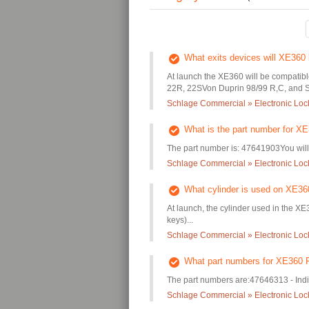
What exits devices will XE360 
At launch the XE360 will be compatibl
22R, 22SVon Duprin 98/99 R,C, and S.
Schlage Commercial » Electronic Lo
What is the part number for XE
The part number is: 47641903You will 
Schlage Commercial » Electronic Lo
What cylinder is used on XE36
At launch, the cylinder used in the XE3
keys)...
Schlage Commercial » Electronic Lo
What part numbers for XE360 F
The part numbers are:47646313 - Ind
Schlage Commercial » Electronic Lo