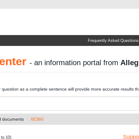
Frequently Asked Questions
enter
- an information portal from
Alleg
r question as a complete sentence will provide more accurate results t
nd documents
XE360
Suppor
 to 10)