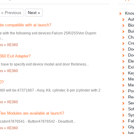
« Previous
Next »
Know
Au
be compatible with at launch?
Bio
Bui
e with the following exit devices:Falcon 25R/25SVon Duprin
Ch
..
Cre
cks » XE360
Doo
Do
360 Exit Adapter?
Ele
have to specify exit device model and door thickness...
Exi
cks » XE360
Ke
Me
0?
Me
60 will be:47371667 - Assy, KIL cylinder, 6-pin (cylinder with 2
Po
Re
cks » XE360
Se
So
lex Modules are available at launch?
Sy
Fa
icator47876541 - Button47876542 - Deadbolt...
Gl
cks » XE360
Ive