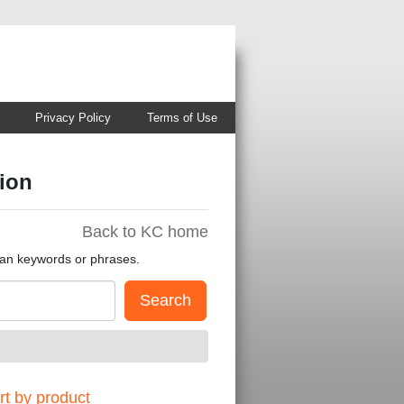
Privacy Policy
Terms of Use
ion
Back to KC home
han keywords or phrases.
t by product