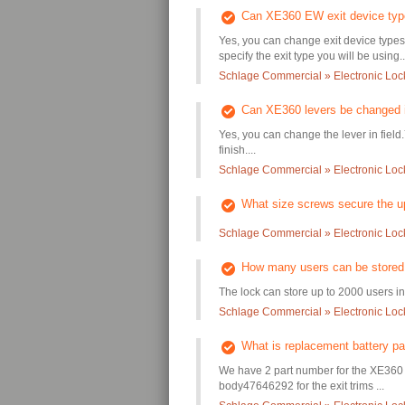
Can XE360 EW exit device type
Yes, you can change exit device types
specify the exit type you will be using..
Schlage Commercial » Electronic Lo
Can XE360 levers be changed i
Yes, you can change the lever in field
finish....
Schlage Commercial » Electronic Lo
What size screws secure the u
Schlage Commercial » Electronic Lo
How many users can be store
The lock can store up to 2000 users in 
Schlage Commercial » Electronic Lo
What is replacement battery p
We have 2 part number for the XE360 b
body47646292 for the exit trims ...