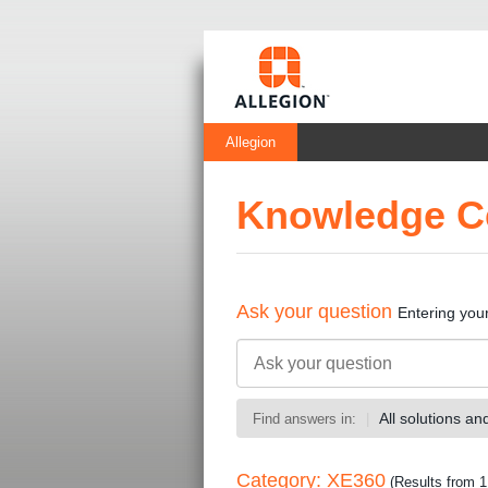
Allegion
Knowledge C
Ask your question
Entering you
All solutions a
Find answers in:
Category: XE360
(Results from 1