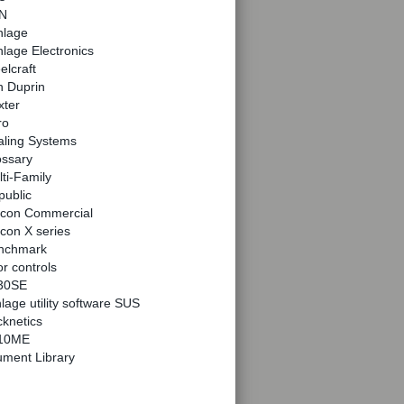
N
hlage
lage Electronics
elcraft
n Duprin
xter
ro
aling Systems
ossary
ti-Family
public
lcon Commercial
con X series
nchmark
r controls
30SE
lage utility software SUS
knetics
10ME
ment Library