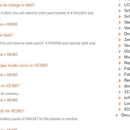
LC
 be change in field?
Sc
 in field.You will need to order part number # 47641903 and
Sch
..
Ste
cks » XE360
Vo
De
n field?
Ze
.You will have to order part # 47600089 and specify style and
Se
Gl
cks » XE360
Mul
Re
pper inside cover on XE360?
Fa
Fal
cks » XE360
Be
d on XE360?
doo
31
its memory....
sch
cks » XE360
Loc
43
ack for XE360?
Docu
attery packs.47646287 for the tubular or mortise