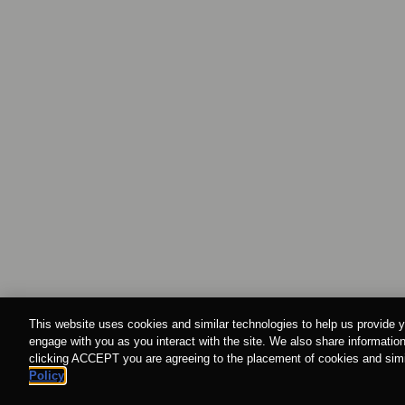
This website uses cookies and similar technologies to help us provide y
engage with you as you interact with the site. We also share information
clicking ACCEPT you are agreeing to the placement of cookies and simil
Policy