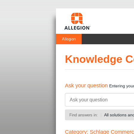
Allegion
Knowledge C
Ask your question
Entering you
All solutions a
Find answers in:
Category: Schlage Commerc