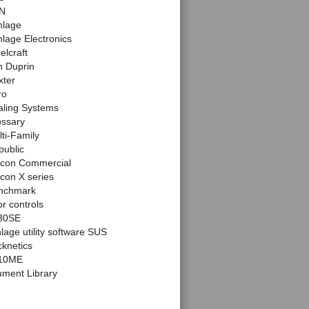
N
hlage
lage Electronics
elcraft
n Duprin
xter
ro
aling Systems
ossary
ti-Family
public
lcon Commercial
con X series
nchmark
r controls
30SE
lage utility software SUS
knetics
10ME
ment Library