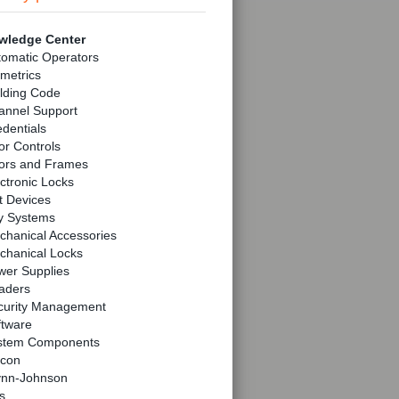
wledge Center
tomatic Operators
metrics
lding Code
annel Support
dentials
r Controls
ors and Frames
ctronic Locks
t Devices
y Systems
chanical Accessories
chanical Locks
wer Supplies
aders
curity Management
ftware
stem Components
lcon
ynn-Johnson
s