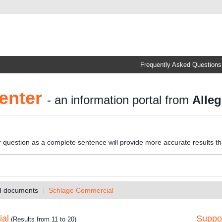
Frequently Asked Questions
enter
- an information portal from
Alleg
r question as a complete sentence will provide more accurate results t
nd documents
Schlage Commercial
ial
Suppor
(Results from 11 to 20)