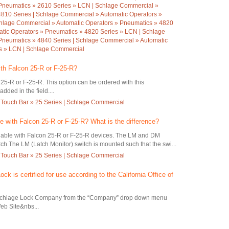
Pneumatics » 2610 Series » LCN | Schlage Commercial »
4810 Series | Schlage Commercial » Automatic Operators »
hlage Commercial » Automatic Operators » Pneumatics » 4820
atic Operators » Pneumatics » 4820 Series » LCN | Schlage
Pneumatics » 4840 Series | Schlage Commercial » Automatic
es » LCN | Schlage Commercial
ith Falcon 25-R or F-25-R?
 25-R or F-25-R. This option can be ordered with this
dded in the field....
 Touch Bar » 25 Series | Schlage Commercial
le with Falcon 25-R or F-25-R? What is the difference?
lable with Falcon 25-R or F-25-R devices. The LM and DM
ch.The LM (Latch Monitor) switch is mounted such that the swi...
 Touch Bar » 25 Series | Schlage Commercial
ock is certified for use according to the California Office of
Schlage Lock Company from the “Company” drop down menu
eb Site&nbs...