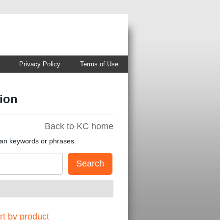
Privacy Policy
Terms of Use
ion
Back to KC home
han keywords or phrases.
t by product