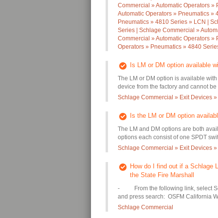
Commercial » Automatic Operators » 
Automatic Operators » Pneumatics » 
Pneumatics » 4810 Series » LCN | Sc
Series | Schlage Commercial » Autom
Commercial » Automatic Operators » 
Operators » Pneumatics » 4840 Seri
Is LM or DM option available w
The LM or DM option is available with
device from the factory and cannot be a
Schlage Commercial » Exit Devices »
Is the LM or DM option availab
The LM and DM options are both avai
options each consist of one SPDT swit
Schlage Commercial » Exit Devices »
How do I find out if a Schlage L
the State Fire Marshall
- From the following link, select 
and press search: OSFM California W
Schlage Commercial