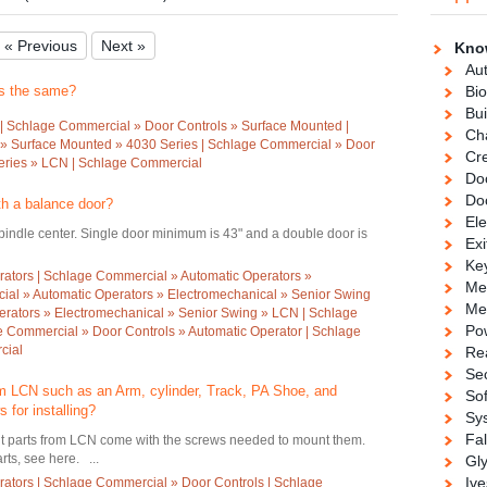
« Previous
Next »
Kno
Au
rs the same?
Bio
Bui
| Schlage Commercial » Door Controls » Surface Mounted |
Ch
» Surface Mounted » 4030 Series | Schlage Commercial » Door
Cre
eries » LCN | Schlage Commercial
Doo
Do
th a balance door?
Ele
spindle center. Single door minimum is 43" and a double door is
Exi
Ke
ators | Schlage Commercial » Automatic Operators »
Me
ial » Automatic Operators » Electromechanical » Senior Swing
Me
erators » Electromechanical » Senior Swing » LCN | Schlage
Po
e Commercial » Door Controls » Automatic Operator | Schlage
cial
Re
Se
rom LCN such as an Arm, cylinder, Track, PA Shoe, and
So
 for installing?
Sy
Fa
nt parts from LCN come with the screws needed to mount them.
s, see here. ...
Gl
Ive
ators | Schlage Commercial » Door Controls | Schlage