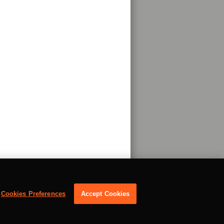
Cookies Preferences
Accept Cookies