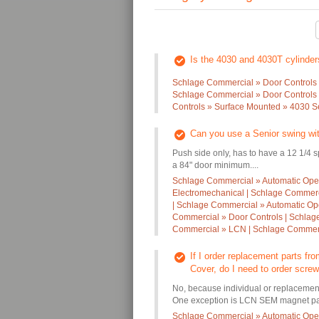
Is the 4030 and 4030T cylinde
Schlage Commercial » Door Controls 
Schlage Commercial » Door Controls 
Controls » Surface Mounted » 4030 S
Can you use a Senior swing wi
Push side only, has to have a 12 1/4 
a 84" door minimum....
Schlage Commercial » Automatic Oper
Electromechanical | Schlage Commerc
| Schlage Commercial » Automatic Op
Commercial » Door Controls | Schlag
Commercial » LCN | Schlage Commer
If I order replacement parts f
Cover, do I need to order screws
No, because individual or replaceme
One exception is LCN SEM magnet part
Schlage Commercial » Automatic Oper