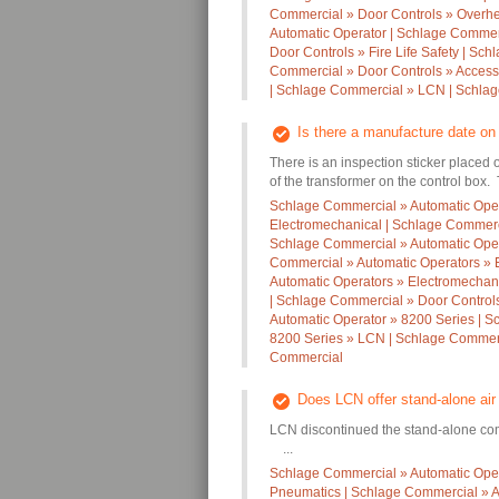
Commercial » Door Controls » Overh
Automatic Operator | Schlage Commer
Door Controls » Fire Life Safety | Sc
Commercial » Door Controls » Access
| Schlage Commercial » LCN | Schla
Is there a manufacture date o
There is an inspection sticker placed
of the transformer on the control box. 
Schlage Commercial » Automatic Oper
Electromechanical | Schlage Commerci
Schlage Commercial » Automatic Oper
Commercial » Automatic Operators » 
Automatic Operators » Electromechan
| Schlage Commercial » Door Controls
Automatic Operator » 8200 Series | S
8200 Series » LCN | Schlage Commerc
Commercial
Does LCN offer stand-alone ai
LCN discontinued the stand-alone com
...
Schlage Commercial » Automatic Oper
Pneumatics | Schlage Commercial » A