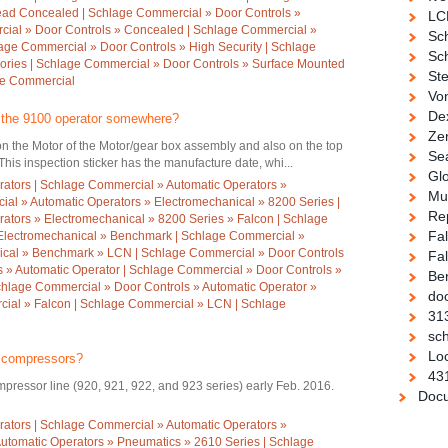
ead Concealed | Schlage Commercial » Door Controls »
LC
cial » Door Controls » Concealed | Schlage Commercial »
Sc
hlage Commercial » Door Controls » High Security | Schlage
Sch
ories | Schlage Commercial » Door Controls » Surface Mounted
Ste
ge Commercial
Vo
De
n the 9100 operator somewhere?
Ze
 on the Motor of the Motor/gear box assembly and also on the top
Se
This inspection sticker has the manufacture date, whi...
Gl
ators | Schlage Commercial » Automatic Operators »
Mul
al » Automatic Operators » Electromechanical » 8200 Series |
Re
ators » Electromechanical » 8200 Series » Falcon | Schlage
Fa
Electromechanical » Benchmark | Schlage Commercial »
ical » Benchmark » LCN | Schlage Commercial » Door Controls
Fal
 » Automatic Operator | Schlage Commercial » Door Controls »
Be
chlage Commercial » Door Controls » Automatic Operator »
doo
ial » Falcon | Schlage Commercial » LCN | Schlage
31
sch
Loc
r compressors?
43
pressor line (920, 921, 922, and 923 series) early Feb. 2016.
Docu
ators | Schlage Commercial » Automatic Operators »
utomatic Operators » Pneumatics » 2610 Series | Schlage