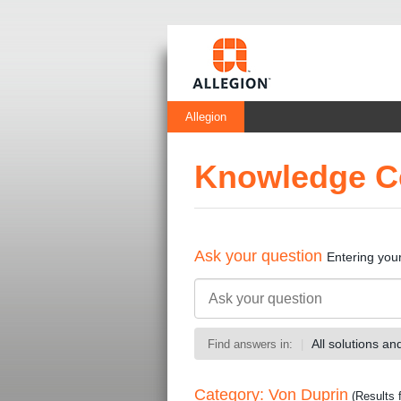
Allegion
Knowledge C
Ask your question
Entering you
All solutions a
Find answers in:
Category: Von Duprin
(Results 