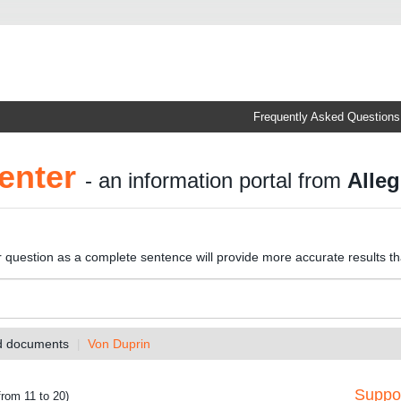
Frequently Asked Questions
enter
- an information portal from
Alleg
r question as a complete sentence will provide more accurate results t
nd documents
Von Duprin
Suppor
from 11 to 20)