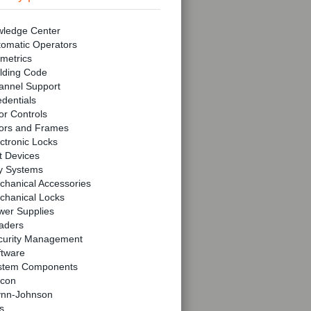
ledge Center
tomatic Operators
metrics
lding Code
annel Support
dentials
r Controls
ors and Frames
ctronic Locks
t Devices
y Systems
chanical Accessories
chanical Locks
wer Supplies
aders
curity Management
ftware
stem Components
lcon
ynn-Johnson
s