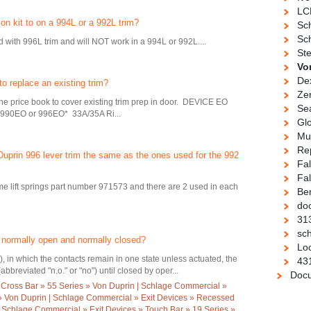
LC
n kit to on a 994L or a 992L trim?
Sc
Sch
 with 996L trim and will NOT work in a 994L or 992L....
Ste
Vo
De
o replace an existing trim?
Ze
the price book to cover existing trim prep in door. DEVICE EO
Se
0EO or 996EO* 33A/35A Ri...
Gl
Mul
Re
n Duprin 996 lever trim the same as the ones used for the 992
Fa
Fal
e lift springs part number 971573 and there are 2 used in each
Be
doo
31
sch
 normally open and normally closed?
Loc
), in which the contacts remain in one state unless actuated, the
43
bbreviated "n.o." or "no") until closed by oper...
Docu
 Cross Bar » 55 Series » Von Duprin | Schlage Commercial »
 » Von Duprin | Schlage Commercial » Exit Devices » Recessed
 Schlage Commercial » Exit Devices » Touch Bar » 19 Series »