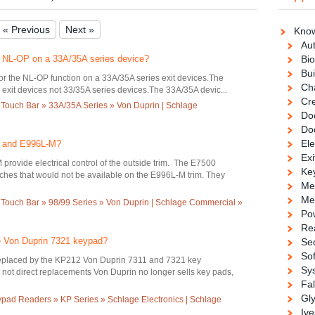
« Previous
Next »
Know
Au
et NL-OP on a 33A/35A series device?
Bio
Bui
for the NL-OP function on a 33A/35A series exit devices.The
Ch
exit devices not 33/35A series devices.The 33A/35A devic...
Cre
 Touch Bar » 33A/35A Series » Von Duprin | Schlage
Doo
Do
Ele
0 and E996L-M?
Exi
rovide electrical control of the outside trim. The E7500
Ke
itches that would not be available on the E996L-M trim. They
Me
Me
 Touch Bar » 98/99 Series » Von Duprin | Schlage Commercial »
Po
Re
he Von Duprin 7321 keypad?
Se
So
placed by the KP212 Von Duprin 7311 and 7321 key
Sy
not direct replacements Von Duprin no longer sells key pads,
Fa
Gl
ad Readers » KP Series » Schlage Electronics | Schlage
Ive