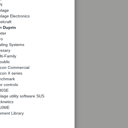
N
hlage
lage Electronics
elcraft
n Duprin
xter
ro
aling Systems
ossary
ti-Family
public
lcon Commercial
con X series
nchmark
r controls
30SE
lage utility software SUS
knetics
10ME
ment Library