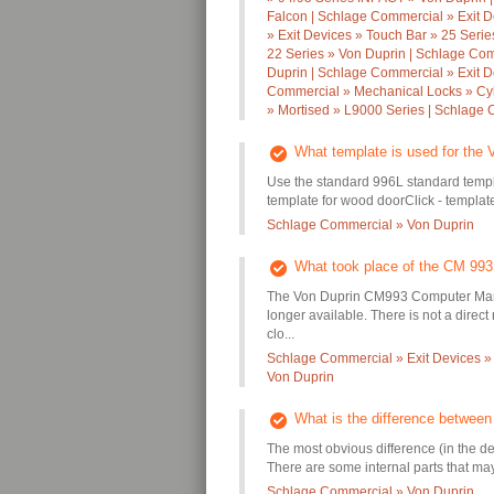
Falcon | Schlage Commercial » Exit D
» Exit Devices » Touch Bar » 25 Seri
22 Series » Von Duprin | Schlage Com
Duprin | Schlage Commercial » Exit D
Commercial » Mechanical Locks » Cyl
» Mortised » L9000 Series | Schlage
What template is used for the 
Use the standard 996L standard templ
template for wood doorClick - template 
Schlage Commercial » Von Duprin
What took place of the CM 993
The Von Duprin CM993 Computer Manag
longer available. There is not a dire
clo...
Schlage Commercial » Exit Devices »
Von Duprin
What is the difference betwee
The most obvious difference (in the d
There are some internal parts that may 
Schlage Commercial » Von Duprin