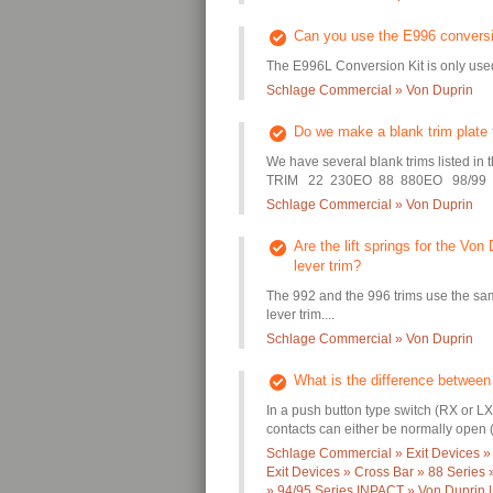
Can you use the E996 conversio
The E996L Conversion Kit is only used
Schlage Commercial » Von Duprin
Do we make a blank trim plate t
We have several blank trims listed in 
TRIM 22 230EO 88 880EO 98/99 99
Schlage Commercial » Von Duprin
Are the lift springs for the Vo
lever trim?
The 992 and the 996 trims use the sam
lever trim....
Schlage Commercial » Von Duprin
What is the difference between
In a push button type switch (RX or LX
contacts can either be normally open (a
Schlage Commercial » Exit Devices »
Exit Devices » Cross Bar » 88 Series
» 94/95 Series INPACT » Von Duprin |