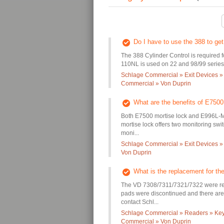
Do I have to use the 388 to g
The 388 Cylinder Control is required 
110NL is used on 22 and 98/99 series 
Schlage Commercial » Exit Devices »
Commercial » Von Duprin
What are the benefits of E750
Both E7500 mortise lock and E996L-M p
mortise lock offers two monitoring sw
moni...
Schlage Commercial » Exit Devices »
Von Duprin
What is the replacement for t
The VD 7308/7311/7321/7322 were re
pads were discontinued and there are 
contact Schl...
Schlage Commercial » Readers » Keyp
Commercial » Von Duprin