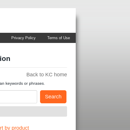
Privacy Policy
Terms of Use
ion
Back to KC home
han keywords or phrases.
t by product