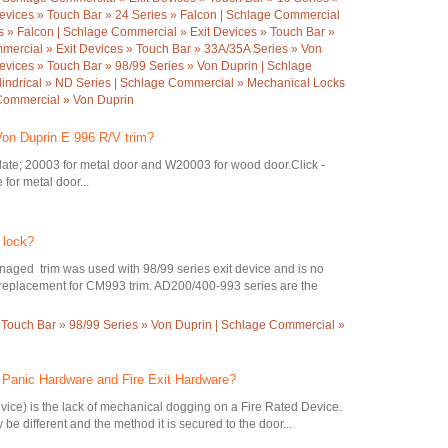
evices » Touch Bar » 24 Series » Falcon | Schlage Commercial
es » Falcon | Schlage Commercial » Exit Devices » Touch Bar »
mercial » Exit Devices » Touch Bar » 33A/35A Series » Von
evices » Touch Bar » 98/99 Series » Von Duprin | Schlage
indrical » ND Series | Schlage Commercial » Mechanical Locks
 Commercial » Von Duprin
Von Duprin E 996 R/V trim?
ate; 20003 for metal door and W20003 for wood door.Click -
for metal door...
 lock?
ed trim was used with 98/99 series exit device and is no
ct replacement for CM993 trim. AD200/400-993 series are the
 Touch Bar » 98/99 Series » Von Duprin | Schlage Commercial »
n Panic Hardware and Fire Exit Hardware?
evice) is the lack of mechanical dogging on a Fire Rated Device.
be different and the method it is secured to the door...