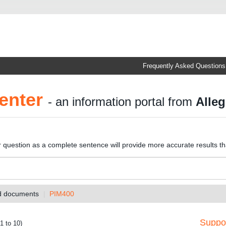
Frequently Asked Questions
enter
- an information portal from
Alleg
r question as a complete sentence will provide more accurate results t
nd documents
PIM400
Suppor
1 to 10)