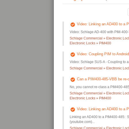
Video: Linking an AD400 to a
Video: Schlage AD-400 with PIM-400-T
Schlage Commercial » Electronic Loc
Electronic Locks » PIM400
Video: Coupling PIM to Android
Video: Schlage SUS-A - Coupling to 
Schlage Commercial » Electronic Lo
Can a PIM400-485-VBB be re-c
No, you cannot re-class a PIM400-485
Schlage Commercial » Electronic Loc
Electronic Locks » PIM400
Video: Linking an AD400 to a 
Linking an AD400 to a PIM400-485: S
(youtube.com)...
Schlage Commercial » Electronic Loc