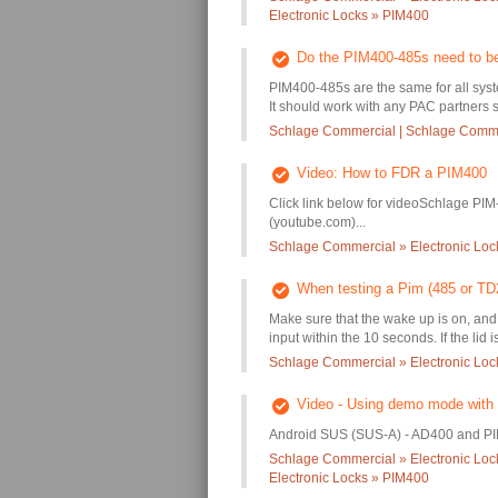
Electronic Locks » PIM400
Do the PIM400-485s need to b
PIM400-485s are the same for all syste
It should work with any PAC partners s
Schlage Commercial | Schlage Commer
Video: How to FDR a PIM400
Click link below for videoSchlage PIM
(youtube.com)...
Schlage Commercial » Electronic Lo
When testing a Pim (485 or TD2)
Make sure that the wake up is on, and 
input within the 10 seconds. If the lid i
Schlage Commercial » Electronic Lo
Video - Using demo mode with
Android SUS (SUS-A) - AD400 and PI
Schlage Commercial » Electronic Loc
Electronic Locks » PIM400