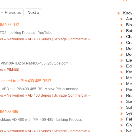
« Previous
Next »
Know
Au
 PIM400 TD2
Bio
Bui
D2 - Linking Process - YouTube...
Ch
ks » Networked » AD 400 Series | Schlage Commercial »
Cre
Doo
Do
Ele
a PIM400-TD2 or PIM400-485 (youtube.com)...
Exi
cks » PIM400
Ke
Me
lassed to a PIM400-485-RSI?
Me
-VBB to a PIM400-485-RSI. A new PIM is needed....
Po
Re
ks » Networked » AD 400 Series | Schlage Commercial »
Se
So
PIM400-485
Sy
Fa
chlage AD-400 with PIM-400-485 - Linking Process
Gl
Ive
ks » Networked » AD 400 Series | Schlage Commercial »