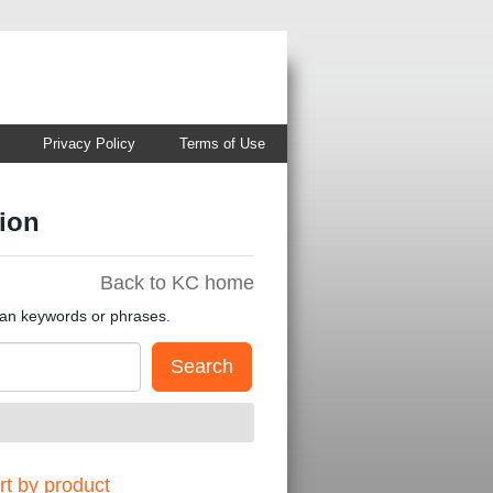
Privacy Policy
Terms of Use
ion
Back to KC home
han keywords or phrases.
t by product