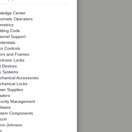
ledge Center
tomatic Operators
metrics
lding Code
annel Support
dentials
r Controls
ors and Frames
ctronic Locks
t Devices
y Systems
chanical Accessories
chanical Locks
wer Supplies
aders
curity Management
ftware
stem Components
lcon
ynn-Johnson
s