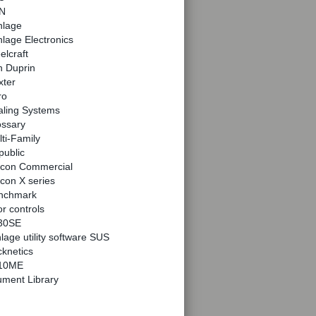
N
hlage
lage Electronics
elcraft
n Duprin
xter
ro
aling Systems
ossary
ti-Family
public
lcon Commercial
con X series
nchmark
r controls
30SE
lage utility software SUS
knetics
10ME
ment Library