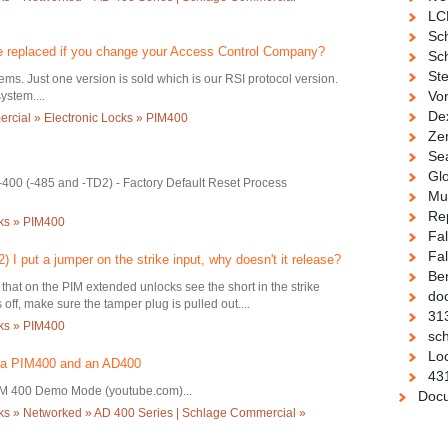
LC
Sc
e replaced if you change your Access Control Company?
Sch
Ste
ms. Just one version is sold which is our RSI protocol version.
Vo
ystem....
De
cial » Electronic Locks » PIM400
Ze
Se
Gl
-400 (-485 and -TD2) - Factory Default Reset Process
Mul
Re
cks » PIM400
Fa
Fal
 I put a jumper on the strike input, why doesn't it release?
Be
that on the PIM extended unlocks see the short in the strike
doo
s off, make sure the tamper plug is pulled out....
31
cks » PIM400
sch
Loc
 a PIM400 and an AD400
43
M 400 Demo Mode (youtube.com)...
Docu
ks » Networked » AD 400 Series | Schlage Commercial »