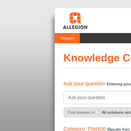
Allegion
Knowledge C
Ask your question
Entering you
All solutions a
Find answers in:
Category: PIM400
(Results from 