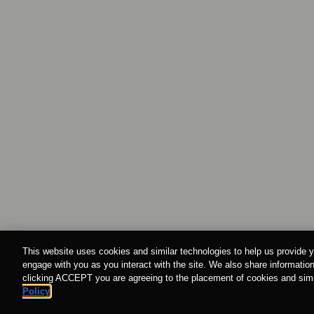
This website uses cookies and similar technologies to help us provide y
engage with you as you interact with the site. We also share information
clicking ACCEPT you are agreeing to the placement of cookies and simil
Policy