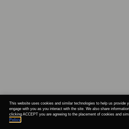
This website uses cookies and similar technologies to help us provide y
engage with you as you interact with the site. We also share information
clicking ACCEPT you are agreeing to the placement of cookies and simil
Policy