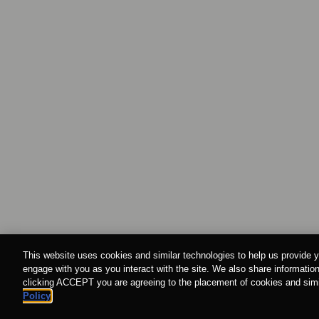
This website uses cookies and similar technologies to help us provide y
engage with you as you interact with the site. We also share information
clicking ACCEPT you are agreeing to the placement of cookies and simil
Policy