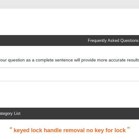
Frequently Asked Questions
your question as a complete sentence will provide more accurate resul
ategory List
“
”
keyed lock handle removal no key for lock