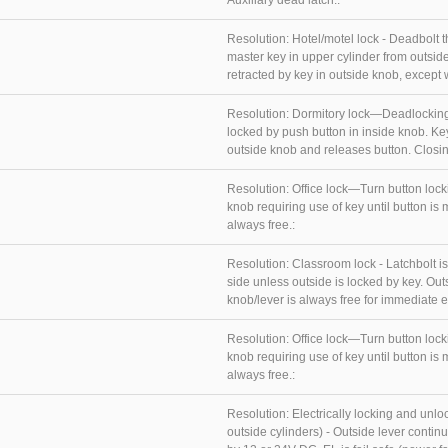
Auxiliary dead latch.:
Resolution:
Hotel/motel lock - Deadbolt 
master key in upper cylinder from outsid
retracted by key in outside knob, except wh
Resolution:
Dormitory lock—Deadlocking
locked by push button in inside knob. Ke
outside knob and releases button. Closin
Resolution:
Office lock—Turn button lock
knob requiring use of key until button is
always free.:
Resolution:
Classroom lock - Latchbolt is
side unless outside is locked by key. Out
knob/lever is always free for immediate egr
Resolution:
Office lock—Turn button lock
knob requiring use of key until button is
always free.:
Resolution:
Electrically locking and unlo
outside cylinders) - Outside lever conti