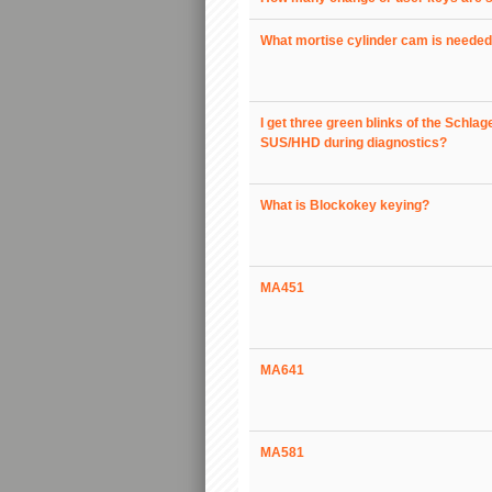
What mortise cylinder cam is neede
I get three green blinks of the Schlag
SUS/HHD during diagnostics?
What is Blockokey keying?
MA451
MA641
MA581