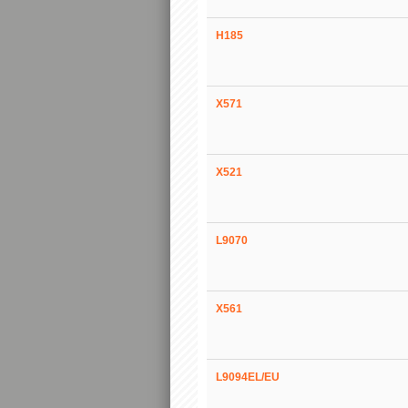
H185
X571
X521
L9070
X561
L9094EL/EU