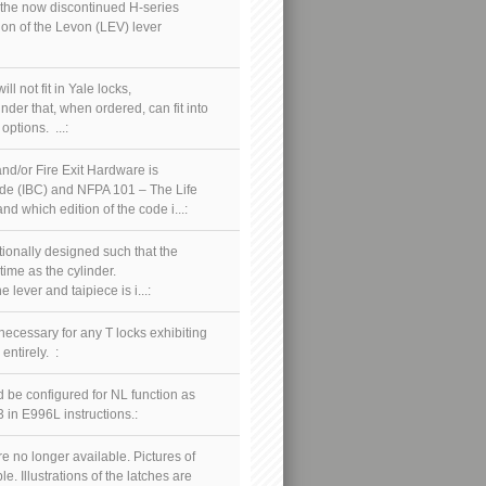
o the now discontinued H-series
ion of the Levon (LEV) lever
l not fit in Yale locks,
inder that, when ordered, can fit into
options. ...:
nd/or Fire Exit Hardware is
Code (IBC) and NFPA 101 – The Life
 which edition of the code i...:
tionally designed such that the
time as the cylinder.
lever and taipiece is i...:
necessary for any T locks exhibiting
entirely. :
 be configured for NL function as
 in E996L instructions.:
 no longer available. Pictures of
. Illustrations of the latches are