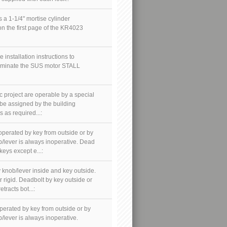
a 1-1/4" mortise cylinder
 on the first page of the KR4023
e installation instructions to
eliminate the SUS motor STALL
ic project are operable by a special
 be assigned by the building
 as required...:
 operated by key from outside or by
b/lever is always inoperative. Dead
keys except e...:
y knob/lever inside and key outside.
r rigid. Deadbolt by key outside or
tracts bot...:
operated by key from outside or by
/lever is always inoperative.