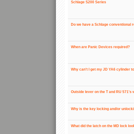
Schlage S200 Series
Do we have a Schlage conventional ret
When are Panic Devices required?
Why can't I get my JD YA6 cylinder to
Outside lever on the T and RU 571's w
Why is the key locking and/or unlock
What did the latch on the MD lock loo