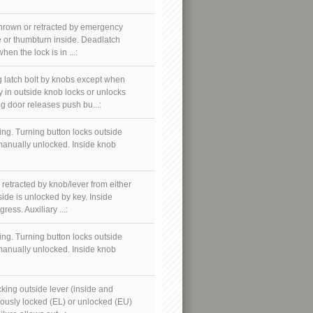
thrown or retracted by emergency
e or thumbturn inside. Deadlatch
en the lock is in ...:
 latch bolt by knobs except when
y in outside knob locks or unlocks
g door releases push bu...:
ing. Turning button locks outside
 manually unlocked. Inside knob
 retracted by knob/lever from either
side is unlocked by key. Inside
ess. Auxiliary ...:
ing. Turning button locks outside
 manually unlocked. Inside knob
cking outside lever (inside and
nuously locked (EL) or unlocked (EU)