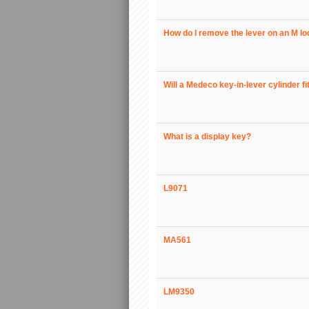
How do I remove the lever on an M l
Will a Medeco key-in-lever cylinder fi
What is a display key?
L9071
MA561
LM9350