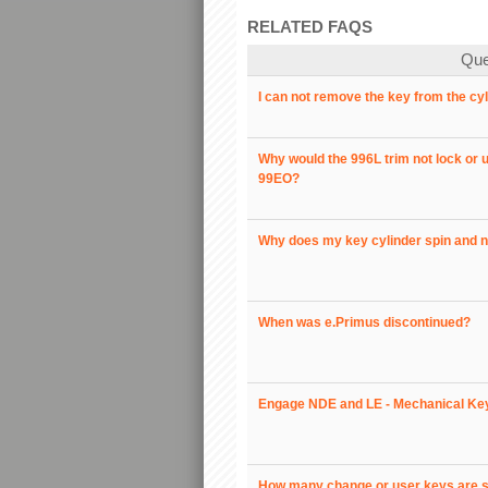
RELATED FAQS
Que
I can not remove the key from the cy
Why would the 996L trim not lock or u
99EO?
Why does my key cylinder spin and n
When was e.Primus discontinued?
Engage NDE and LE - Mechanical Key
How many change or user keys are su