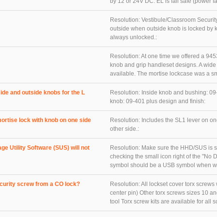
by 12 or 24V DC. EL is fail safe (power fai
Resolution:
Vestibule/Classroom Security
outside when outside knob is locked by k
always unlocked.:
Resolution:
At one time we offered a 9453 
knob and grip handleset designs. A wide v
available. The mortise lockcase was a smal
ide and outside knobs for the L
Resolution:
Inside knob and bushing: 09
knob: 09-401 plus design and finish:
ortise lock with knob on one side
Resolution:
Includes the SL1 lever on on
other side.:
e Utility Software (SUS) will not
Resolution:
Make sure the HHD/SUS is s
checking the small icon right of the "N
symbol should be a USB symbol when wor
ecurity screw from a CO lock?
Resolution:
All lockset cover torx screws 
center pin) Other torx screws sizes 10 an
tool Torx screw kits are available for all sc