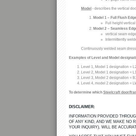
Model
- describes the vertical do
Model 1 – Full Flush Edg
Full height vertic
Model 2 – Seamless Edge
vertical seam edge
Intermittently wel
Continuously welded seam dres
Examples of Level and Model designat
Level 1, Model 1 designation = 
Level 2, Model 1 designation = L
Level 3, Model 2 designation = B
Level 4, model 2 designation = L
To determine which
Steelcraft door/fr
DISCLAIMER:
INFORMATION PROVIDED THROUGH
OF ANY KIND, AND WE MAKE NO 
YOUR INQUIRY), WILL BE ACCURA