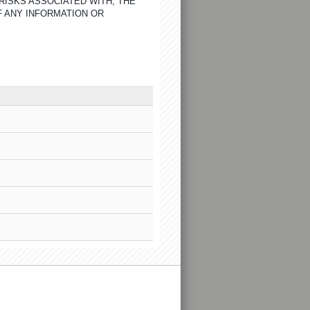
RISKS ASSOCIATED WITH, THE
F ANY INFORMATION OR