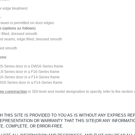
or edge treatment
e
al seam is permitted on door edges
 (options as follows)
 filled, dressed smooth
ded seams, edge filled, dressed smooth
sed smooth
ions
:
L20-Series door in a DW16-Series frame
18-Series door in a F16-Series frame
16-Series door in a F14-Series frame
W16-Series door in a F14-Series frame
ame construction
or SDI level and model designation to specify, refer to the sectio
 THIS SITE IS PROVIDED TO YOU AS IS WITHOUT ANY EXPRESS R
REPRESENTATION OR WARRANTY THAT THIS SITE(OR ANY INFORMATI
TE, COMPLETE, OR ERROR-FREE.