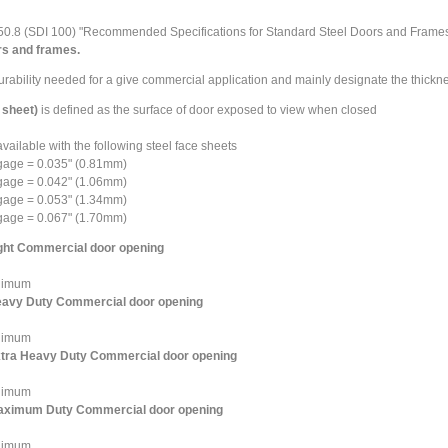
50.8
(SDI 100) "Recommended Specifications for Standard Steel Doors and Frame
ors and frames.
urability needed for a give commercial application and mainly designate the thickn
 sheet)
is defined as the surface of door exposed to view when closed
vailable with the following steel face sheets
gage = 0.035" (0.81mm)
gage = 0.042" (1.06mm)
gage = 0.053" (1.34mm)
gage = 0.067" (1.70mm)
ight Commercial door opening
nimum
Heavy Duty Commercial door opening
nimum
Extra Heavy Duty Commercial door opening
nimum
 maximum Duty Commercial door opening
nimum