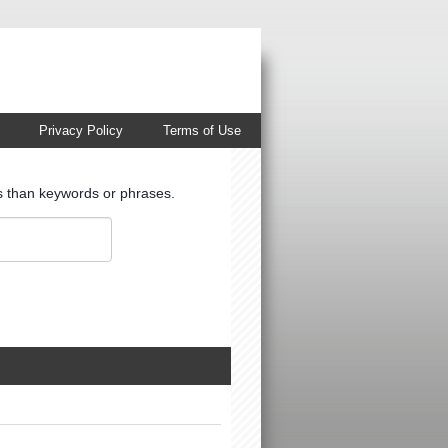
Privacy Policy
Terms of Use
ts than keywords or phrases.