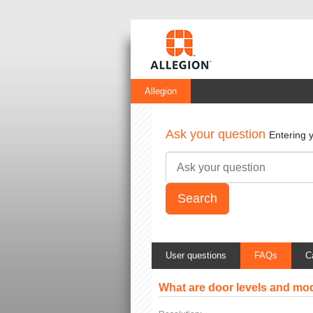
Allegion
Ask your question
Entering 
User questions
FAQs
C
What are door levels and mo