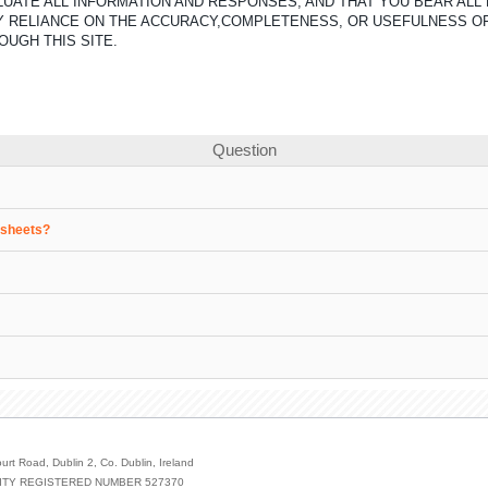
UATE ALL INFORMATION AND RESPONSES, AND THAT YOU BEAR ALL 
ANY RELIANCE ON THE ACCURACY,COMPLETENESS, OR USEFULNESS O
OUGH THIS SITE.
Question
a sheets?
urt Road, Dublin 2, Co. Dublin, Ireland
ILITY REGISTERED NUMBER 527370