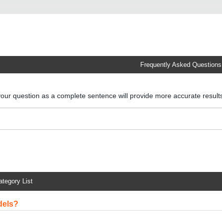
Frequently Asked Questions
your question as a complete sentence will provide more accurate resul
ategory List
dels?