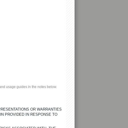
n and usage guides in the notes below.
EPRESENTATIONS OR WARRANTIES
ON PROVIDED IN RESPONSE TO