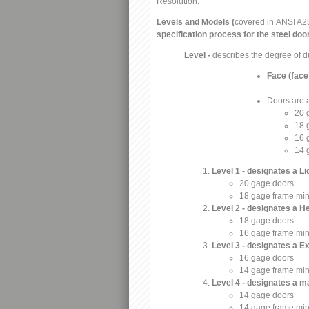
Resolution:
Levels and Models (
covered in
ANSI A2
specification process for the steel do
Level
-
describes the degree of d
Face (face
Doors are a
20 
18 
16 
14 
Level 1 - designates a L
20 gage doors
18 gage frame mi
Level 2 - designates a 
18 gage doors
16 gage frame mi
Level 3 - designates a 
16 gage doors
14 gage frame mi
Level 4 - designates a
14 gage doors
14 gage frame mi