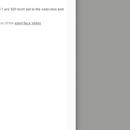
s")
are SDI term aid in the selection and
ess of the
steel face sheet
.