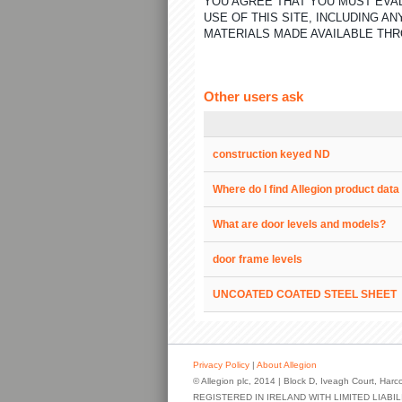
YOU AGREE THAT YOU MUST EVAL
USE OF THIS SITE, INCLUDING 
MATERIALS MADE AVAILABLE THR
Other users ask
construction keyed ND
Where do I find Allegion product dat
What are door levels and models?
door frame levels
UNCOATED COATED STEEL SHEET
Privacy Policy
|
About Allegion
© Allegion plc, 2014 | Block D, Iveagh Court, Harco
REGISTERED IN IRELAND WITH LIMITED LIAB