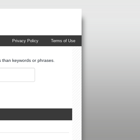
Privacy Policy
Terms of Use
ts than keywords or phrases.