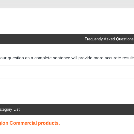
Frequently Asked Questions
your question as a complete sentence will provide more accurate resul
ategory List
egion Commercial products.