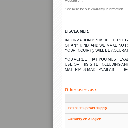
Resolution:
See here for our
Warranty Information
.
DISCLAIMER:
INFORMATION PROVIDED THROUGH
OF ANY KIND, AND WE MAKE NO 
YOUR INQUIRY), WILL BE ACCURA
YOU AGREE THAT YOU MUST EVAL
USE OF THIS SITE, INCLUDING 
MATERIALS MADE AVAILABLE THR
Other users ask
locknetics power supply
warranty on Allegion