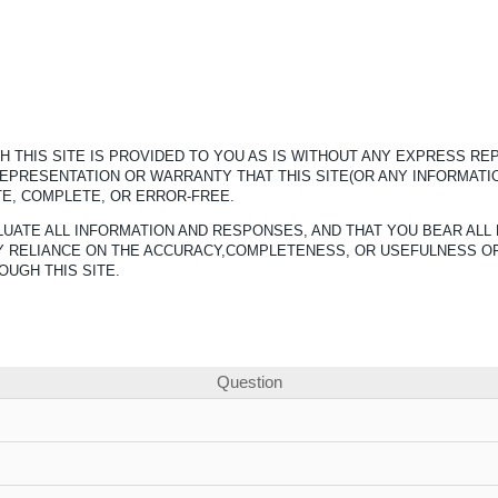
 THIS SITE IS PROVIDED TO YOU AS IS WITHOUT ANY EXPRESS R
REPRESENTATION OR WARRANTY THAT THIS SITE(OR ANY INFORMATI
TE, COMPLETE, OR ERROR-FREE.
UATE ALL INFORMATION AND RESPONSES, AND THAT YOU BEAR ALL 
ANY RELIANCE ON THE ACCURACY,COMPLETENESS, OR USEFULNESS O
OUGH THIS SITE.
Question