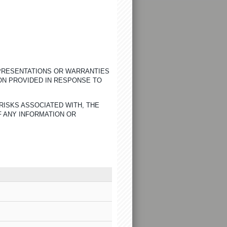
EPRESENTATIONS OR WARRANTIES
ON PROVIDED IN RESPONSE TO
RISKS ASSOCIATED WITH, THE
F ANY INFORMATION OR