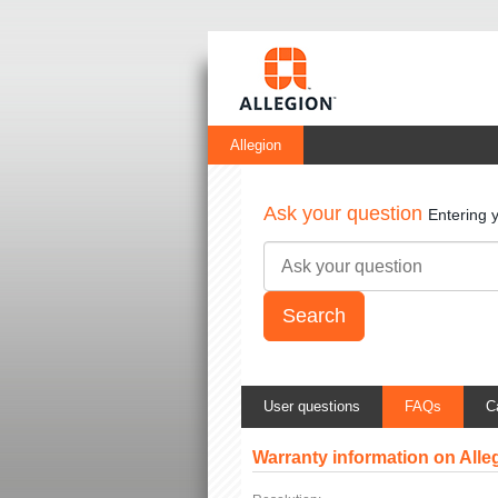
Allegion
Ask your question
Entering 
User questions
FAQs
C
Warranty information on All