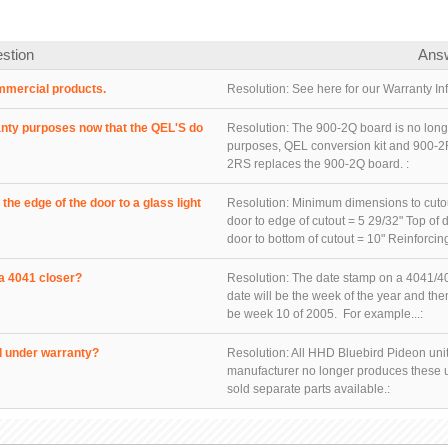
stion
Ans
mmercial products.
Resolution:
See here for our Warranty Inf
anty purposes now that the QEL'S do
Resolution:
The 900-2Q board is no longe
purposes, QEL conversion kit and 900-2
2RS replaces the 900-2Q board. :
he edge of the door to a glass light
Resolution:
Minimum dimensions to cutouts
door to edge of cutout = 5 29/32" Top of d
door to bottom of cutout = 10" Reinforcing
a 4041 closer?
Resolution:
The date stamp on a 4041/40
date will be the week of the year and t
be week 10 of 2005. For example...:
d under warranty?
Resolution:
All HHD Bluebird Pideon unit
manufacturer no longer produces these u
sold separate parts available.: