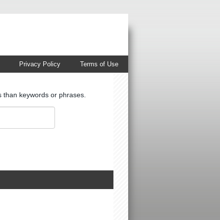
Privacy Policy
Terms of Use
ts than keywords or phrases.