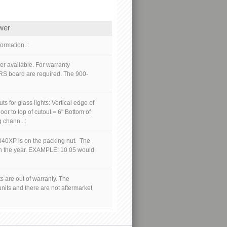
wer
ormation. :
r available. For warranty
RS board are required. The 900-
 for glass lights: Vertical edge of
oor to top of cutout = 6" Bottom of
 chann...:
40XP is on the packing nut. The
hen the year. EXAMPLE: 10 05 would
s are out of warranty. The
nits and there are not aftermarket