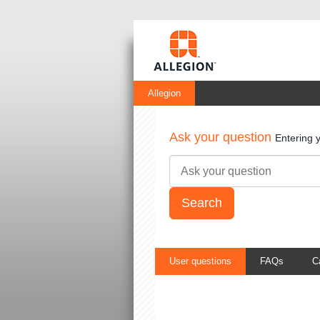
Allegion
Ask your question
Entering 
User questions
FAQs
C