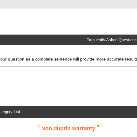
Frequently Asked Questions
your question as a complete sentence will provide more accurate resul
ategory List
“
”
von duprin warranty