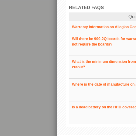
RELATED FAQS
Que
Warranty information on Allegion Co
Will there be 900-2Q boards for warr
not require the boards?
What is the minimum dimension from t
cutout?
Where is the date of manufacture on 
Is a dead battery on the HHD covere