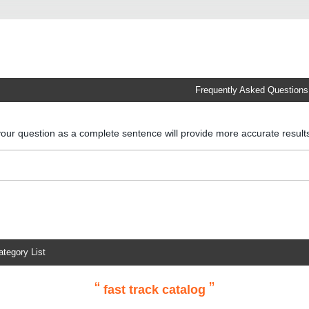
Frequently Asked Questions
your question as a complete sentence will provide more accurate resul
ategory List
“
”
fast track catalog