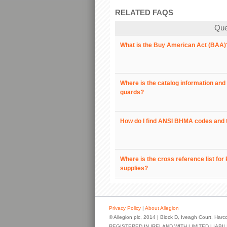
RELATED FAQS
Que
What is the Buy American Act (BAA)
Where is the catalog information and 
guards?
How do I find ANSI BHMA codes and 
Where is the cross reference list fo
supplies?
Privacy Policy
|
About Allegion
© Allegion plc, 2014 | Block D, Iveagh Court, Harco
REGISTERED IN IRELAND WITH LIMITED LIAB