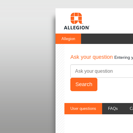
Allegion
Ask your question
Entering 
User questions
FAQs
C