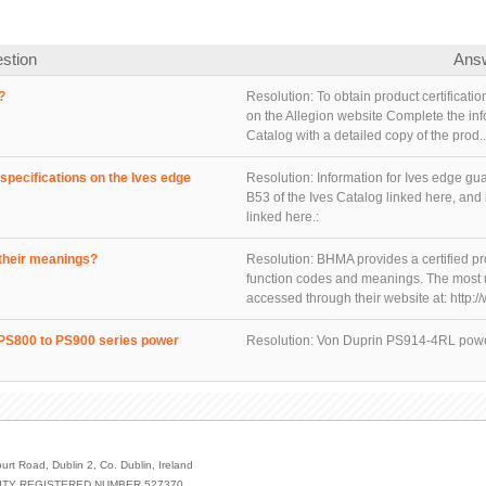
stion
Ans
?
Resolution:
To obtain product certificat
on the Allegion website Complete the in
Catalog with a detailed copy of the prod..
specifications on the Ives edge
Resolution:
Information for Ives edge g
B53 of the Ives Catalog linked here, and
linked here.:
their meanings?
Resolution:
BHMA provides a certified pr
function codes and meanings. The most u
accessed through their website at: http:/
r PS800 to PS900 series power
Resolution:
Von Duprin PS914-4RL power
urt Road, Dublin 2, Co. Dublin, Ireland
ILITY REGISTERED NUMBER 527370