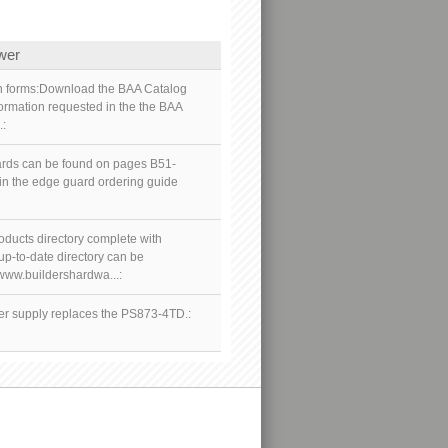
wer
ion forms:Download the BAA Catalog
formation requested in the the BAA
.:
uards can be found on pages B51-
 in the edge guard ordering guide
oducts directory complete with
p-to-date directory can be
/www.buildershardwa...:
 supply replaces the PS873-4TD.: