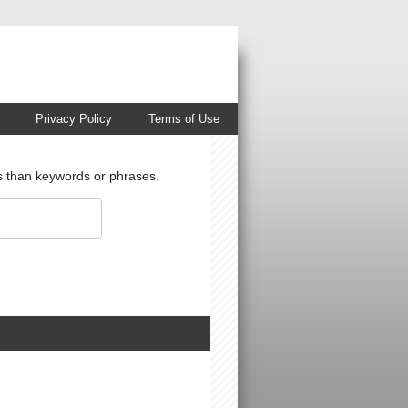
Privacy Policy
Terms of Use
ts than keywords or phrases.