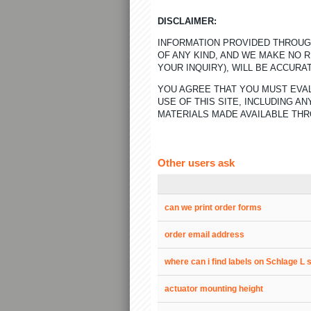
DISCLAIMER:
INFORMATION PROVIDED THROUGH
OF ANY KIND, AND WE MAKE NO 
YOUR INQUIRY), WILL BE ACCURA
YOU AGREE THAT YOU MUST EVAL
USE OF THIS SITE, INCLUDING 
MATERIALS MADE AVAILABLE THR
Other users ask
can we print order forms
order email address
where can i find labels on Schlage L 
actuator mounting height