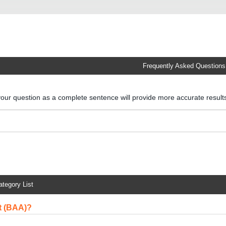
Frequently Asked Questions
your question as a complete sentence will provide more accurate resul
ategory List
t (BAA)?