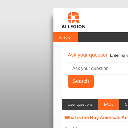
Allegion
Ask your question
Entering 
User questions
FAQs
C
What is the Buy American Ac