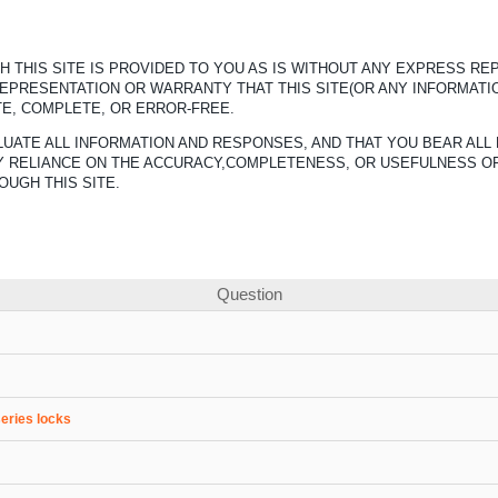
 THIS SITE IS PROVIDED TO YOU AS IS WITHOUT ANY EXPRESS R
REPRESENTATION OR WARRANTY THAT THIS SITE(OR ANY INFORMATI
TE, COMPLETE, OR ERROR-FREE.
UATE ALL INFORMATION AND RESPONSES, AND THAT YOU BEAR ALL 
ANY RELIANCE ON THE ACCURACY,COMPLETENESS, OR USEFULNESS O
OUGH THIS SITE.
Question
series locks