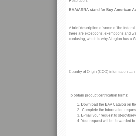
Resolution:
BAA/ARRA stand for Buy American Ac
A brief description of some of the federa
there are exceptions, exemptions and waiv
confusing, which is why Allegion has a G
Country of Origin (COO) information can
To obtain product certification forms:
Download the BAA Catalog on the
Complete the information request
E-mail your request to
st-govtser
Your request will be forwarded to 