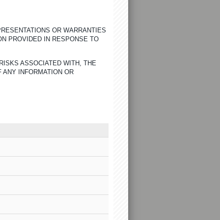
EPRESENTATIONS OR WARRANTIES
ON PROVIDED IN RESPONSE TO
RISKS ASSOCIATED WITH, THE
F ANY INFORMATION OR