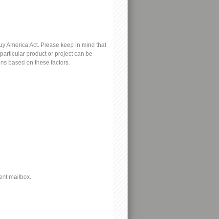
y America Act. Please keep in mind that
particular product or project can be
ons based on these factors.
ent mailbox.