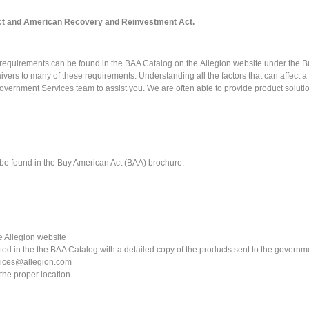
t and American Recovery and Reinvestment Act.
l requirements can be found in the
BAA Catalog
on the
Allegion website
under the Bu
ers to many of these requirements. Understanding all the factors that can affect a 
overnment Services team to assist you. We are often able to provide product soluti
 be found in the Buy American Act (BAA) brochure.
 Allegion website
ed in the the BAA Catalog with a detailed copy of the products sent to the governm
vices@allegion.com
the proper location.