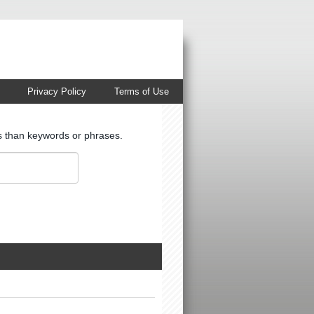
Privacy Policy
Terms of Use
ts than keywords or phrases.