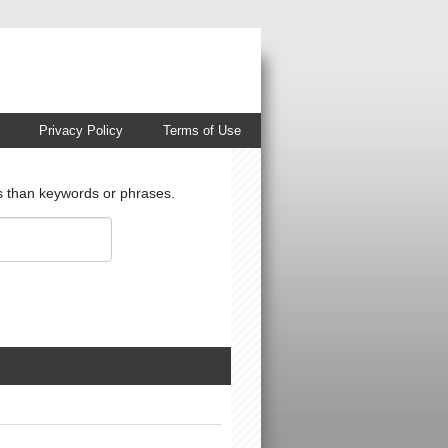
Privacy Policy
Terms of Use
ts than keywords or phrases.