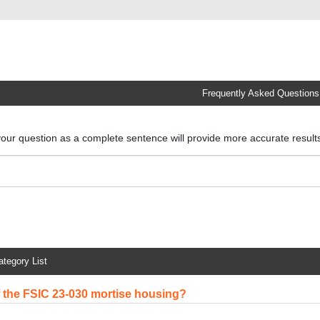
Frequently Asked Questions
your question as a complete sentence will provide more accurate resul
ategory List
of the FSIC 23-030 mortise housing?