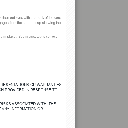
 then out sync with the back of the core.
ngages from the knurled cap allowing the
ng in place.
See image, top is correct.
EPRESENTATIONS OR WARRANTIES
ON PROVIDED IN RESPONSE TO
RISKS ASSOCIATED WITH, THE
F ANY INFORMATION OR