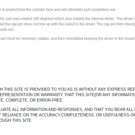
 to project from the cylinder face and will ultimately pull completely out.
he cam was rotated 180 degrees which also rotated the internal driver. The driver is
d the cap pin does not line up with the cutout in the driver. The cap pin then dise
pulls out.
cam must be removed, rotated, and then reinstalled keeping the driver in the housi
 THIS SITE IS PROVIDED TO YOU AS IS WITHOUT ANY EXPRESS R
REPRESENTATION OR WARRANTY THAT THIS SITE(OR ANY INFORMATI
TE, COMPLETE, OR ERROR-FREE.
UATE ALL INFORMATION AND RESPONSES, AND THAT YOU BEAR ALL 
ANY RELIANCE ON THE ACCURACY,COMPLETENESS, OR USEFULNESS O
OUGH THIS SITE.