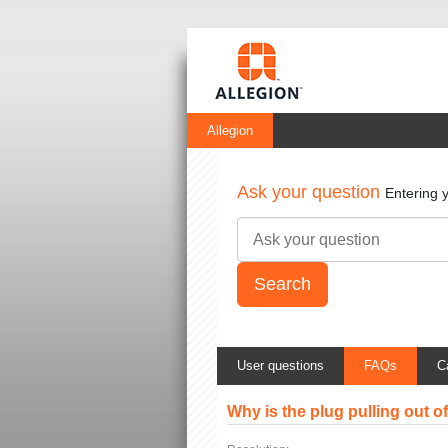
Allegion
Ask your question
Entering 
User questions
FAQs
C
Why is the plug pulling out 