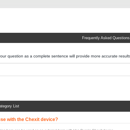
Frequently Asked Questions
your question as a complete sentence will provide more accurate resul
ategory List
 use with the Chexit device?