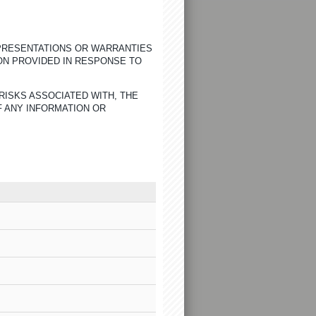
EPRESENTATIONS OR WARRANTIES
ON PROVIDED IN RESPONSE TO
RISKS ASSOCIATED WITH, THE
F ANY INFORMATION OR