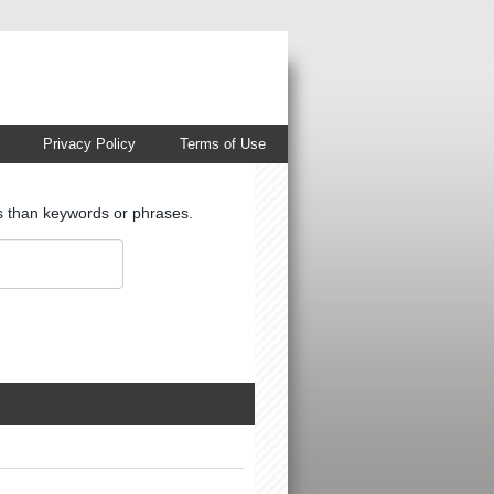
Privacy Policy
Terms of Use
ts than keywords or phrases.