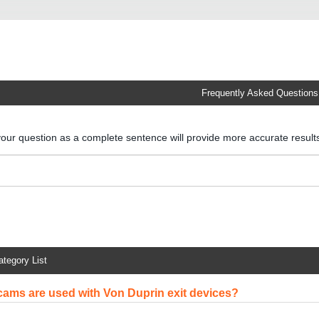
Frequently Asked Questions
your question as a complete sentence will provide more accurate resul
ategory List
cams are used with Von Duprin exit devices?