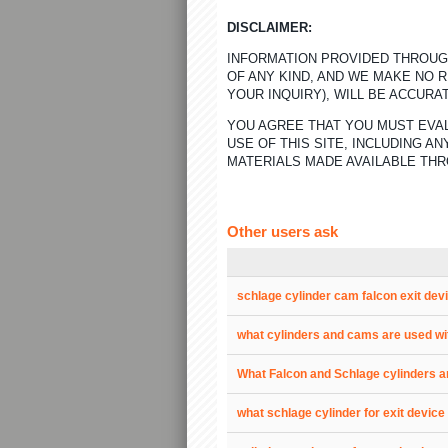
DISCLAIMER:
INFORMATION PROVIDED THROUGH
OF ANY KIND, AND WE MAKE NO 
YOUR INQUIRY), WILL BE ACCURA
YOU AGREE THAT YOU MUST EVAL
USE OF THIS SITE, INCLUDING 
MATERIALS MADE AVAILABLE THR
Other users ask
schlage cylinder cam falcon exit dev
what cylinders and cams are used wi
What Falcon and Schlage cylinders a
what schlage cylinder for exit device