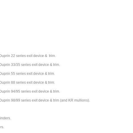
Duprin 22 series exit device & trim.
Duprin 33/35 series exit device & trim.
Duprin 55 series exit device & trim.
Duprin 88 series exit device & trim.
Duprin 94/95 series exit device & trim.
Duprin 98/99 series exit device & trim (and KR mullions).
linders.
ers.