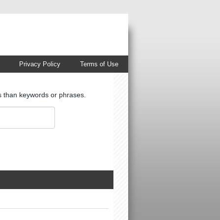
Privacy Policy
Terms of Use
ts than keywords or phrases.