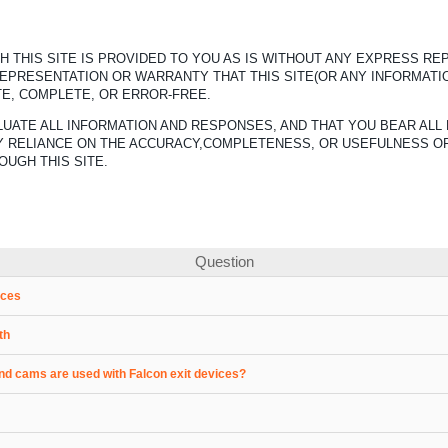
 THIS SITE IS PROVIDED TO YOU AS IS WITHOUT ANY EXPRESS R
REPRESENTATION OR WARRANTY THAT THIS SITE(OR ANY INFORMATI
TE, COMPLETE, OR ERROR-FREE.
UATE ALL INFORMATION AND RESPONSES, AND THAT YOU BEAR ALL 
ANY RELIANCE ON THE ACCURACY,COMPLETENESS, OR USEFULNESS O
OUGH THIS SITE.
Question
ices
th
nd cams are used with Falcon exit devices?