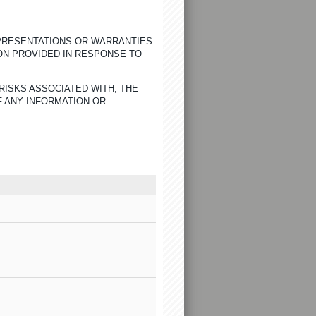
EPRESENTATIONS OR WARRANTIES
ON PROVIDED IN RESPONSE TO
RISKS ASSOCIATED WITH, THE
F ANY INFORMATION OR