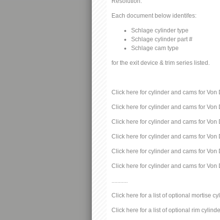
Resolution:
Each document below identifes:
Schlage cylinder type
Schlage cylinder part #
Schlage cam type
for the exit device & trim series listed.
Click here for cylinder and cams for Von 
Click here for cylinder and cams for Von 
Click here for cylinder and cams for Von 
Click here for cylinder and cams for Von 
Click here for cylinder and cams for Von 
Click here for cylinder and cams for Von 
...........
Click here for a list of optional mortise cy
Click here for a list of optional rim cylind