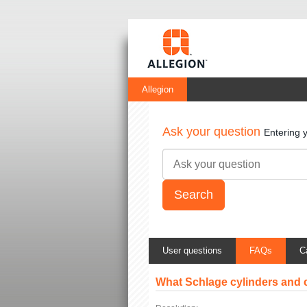
Allegion
Ask your question
Entering 
User questions
FAQs
C
What Schlage cylinders and 