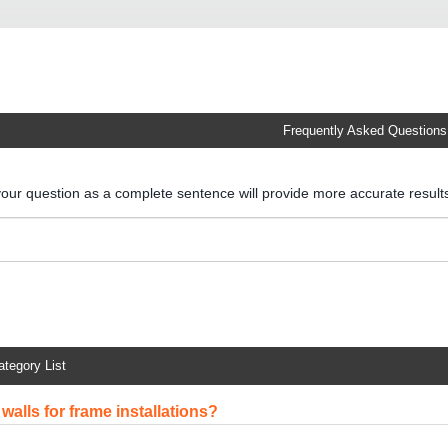
Frequently Asked Questions
your question as a complete sentence will provide more accurate resul
ategory List
walls for frame installations?