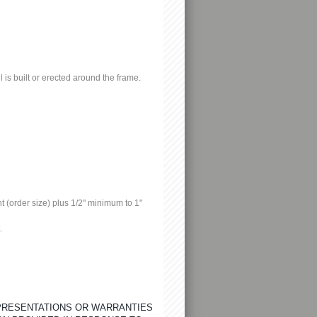
l is built or erected around the frame.
 (order size) plus 1/2" minimum to 1"
.
EPRESENTATIONS OR WARRANTIES