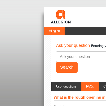
Allegion
Ask your question
Entering 
User questions
FAQs
C
What is the rough opening in 