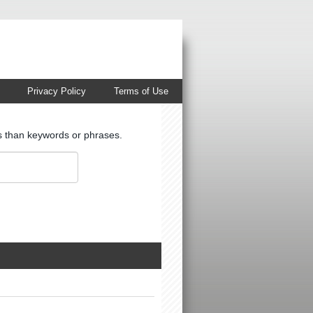
Privacy Policy
Terms of Use
ts than keywords or phrases.