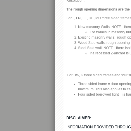
Resolution:
The rough opening dimensions are the
For F, FN, FE, DE, MU three sided frames
N
ew masonry Walls:
NOTE - there 
F
or frames in masonry butt
Existing masonry walls:
rough op
Wood Stud walls:
rough opening =
Steel Stud wall:
NOTE - there isn't
If a recessed Z-anchor is
For DW, K three sided frames and four s
Three sided frame
= door opening
maximum. This also applies to c
Four sided borrowed light
= is fr
DISCLAIMER:
INFORMATION PROVIDED THROUGH