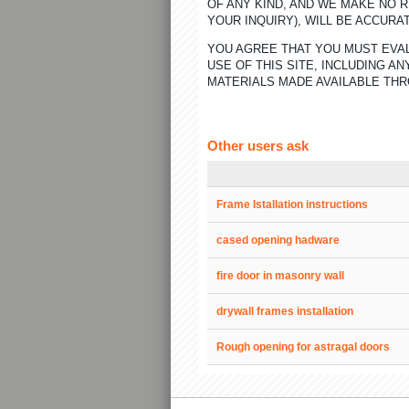
OF ANY KIND, AND WE MAKE NO 
YOUR INQUIRY), WILL BE ACCURA
YOU AGREE THAT YOU MUST EVAL
USE OF THIS SITE, INCLUDING 
MATERIALS MADE AVAILABLE THR
Other users ask
Frame Istallation instructions
cased opening hadware
fire door in masonry wall
drywall frames installation
Rough opening for astragal doors