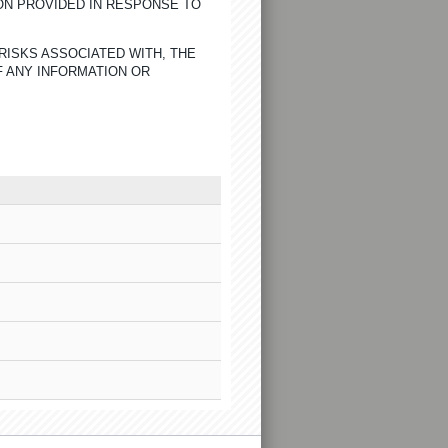
ON PROVIDED IN RESPONSE TO
RISKS ASSOCIATED WITH, THE
F ANY INFORMATION OR