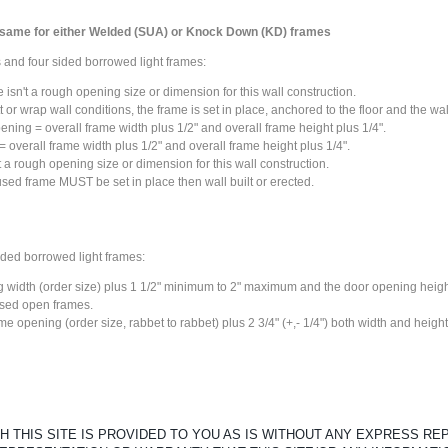
 same for either Welded (SUA) or Knock Down (KD) frames
 and four sided borrowed light frames:
isn't a rough opening size or dimension for this wall construction.
 or wrap wall conditions, the frame is set in place, anchored to the floor and the wal
ening = overall frame width plus 1/2" and overall frame height plus 1/4".
 overall frame width plus 1/2" and overall frame height plus 1/4".
 a rough opening size or dimension for this wall construction.
 used frame
MUST
be set in place then wall built or erected.
ided borrowed light frames:
 width (order size) plus 1 1/2" minimum to 2" maximum and the door opening height
ased open frames.
ame opening (order size, rabbet to rabbet) plus 2 3/4" (+,- 1/4") both width and height
 THIS SITE IS PROVIDED TO YOU AS IS WITHOUT ANY EXPRESS R