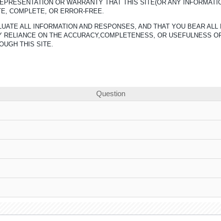
REPRESENTATION OR WARRANTY THAT THIS SITE(OR ANY INFORMATI
TE, COMPLETE, OR ERROR-FREE.
UATE ALL INFORMATION AND RESPONSES, AND THAT YOU BEAR ALL 
ANY RELIANCE ON THE ACCURACY,COMPLETENESS, OR USEFULNESS O
OUGH THIS SITE.
Question