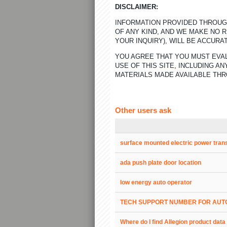
DISCLAIMER:
INFORMATION PROVIDED THROUGH
OF ANY KIND, AND WE MAKE NO 
YOUR INQUIRY), WILL BE ACCURA
YOU AGREE THAT YOU MUST EVAL
USE OF THIS SITE, INCLUDING 
MATERIALS MADE AVAILABLE THR
Other users ask
surface mounted electric power tran
ada push plate door location
low energy auto operator
TECH SUPPORT NUMBER FOR AUT
Where do I find Allegion product dat