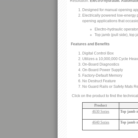
Resolution:
Electro-hydraulic Automati
Designed for manual opening appl
Electrically powered low-energy po
opening applications that occasi
Electro-hydraulic operato
Top jamb (pull side), top
Features and Benefits
Digital Control Box
Utilizes a 10,000,000 Cycle Hea
On-Board Diagnostics
On-Board Power Supply
Factory-Default Memory
No Destruct Feature
No Guard Rails or Safety Mats R
Click on the product to find the technica
Product
4630 Series
Top jamb mo
4640 Series
Top jamb m