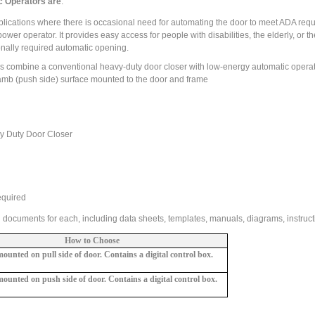
c Operators are
:
ications where there is occasional need for automating the door to meet ADA req
wer operator. It provides easy access for people with disabilities, the elderly, or th
onally required automatic opening.
rs combine a conventional heavy-duty door closer with low-energy automatic operat
 jamb (push side) surface mounted to the door and frame
vy Duty Door Closer
equired
l documents for each, including data sheets, templates, manuals, diagrams, instructi
How to Choose
unted on pull side of door.
Contains a digital control box.
ounted on push side of door.
Contains a
digital control box.