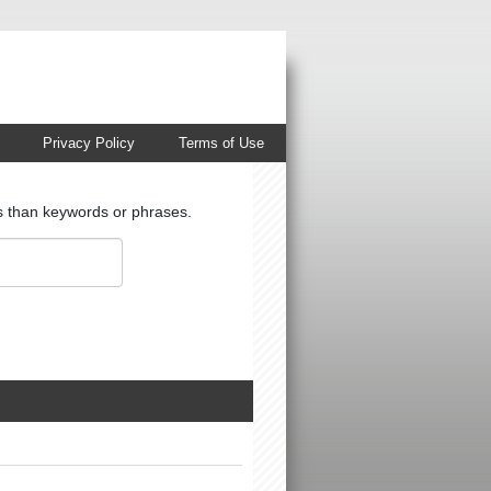
Privacy Policy
Terms of Use
ts than keywords or phrases.