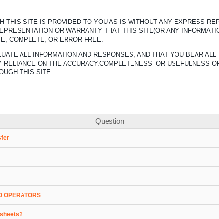
 THIS SITE IS PROVIDED TO YOU AS IS WITHOUT ANY EXPRESS R
REPRESENTATION OR WARRANTY THAT THIS SITE(OR ANY INFORMATI
TE, COMPLETE, OR ERROR-FREE.
UATE ALL INFORMATION AND RESPONSES, AND THAT YOU BEAR ALL 
ANY RELIANCE ON THE ACCURACY,COMPLETENESS, OR USEFULNESS O
OUGH THIS SITE.
Question
sfer
O OPERATORS
a sheets?