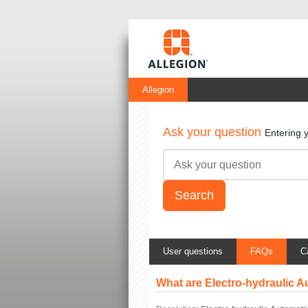
Allegion
Ask your question
Entering 
User questions
FAQs
C
What are Electro-hydraulic 