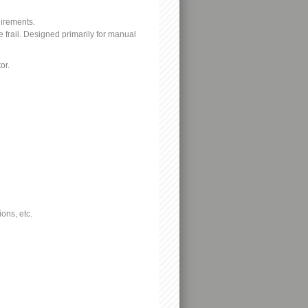
uirements.
e frail. Designed primarily for manual
or.
ons, etc.