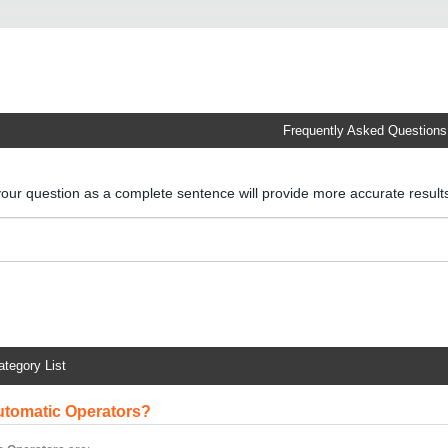
Frequently Asked Questions
your question as a complete sentence will provide more accurate resul
ategory List
Automatic Operators?