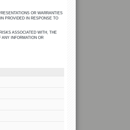
EPRESENTATIONS OR WARRANTIES
ON PROVIDED IN RESPONSE TO
RISKS ASSOCIATED WITH, THE
F ANY INFORMATION OR