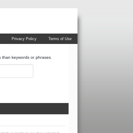
Privacy Policy
Terms of Use
ts than keywords or phrases.