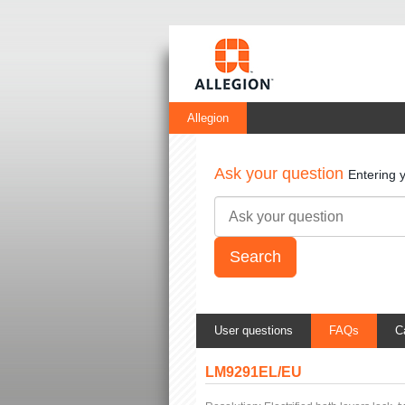
Allegion
Ask your question
Entering 
User questions
FAQs
C
LM9291EL/EU