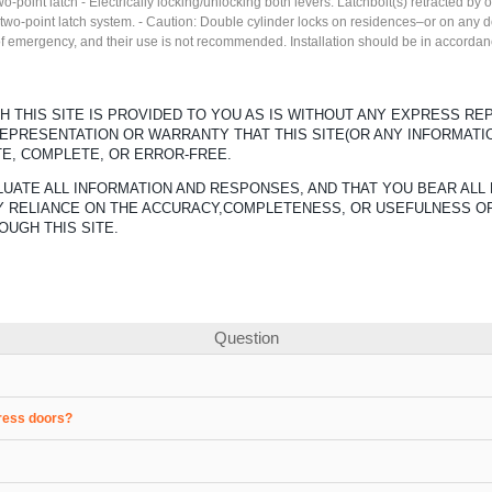
two-point latch - Electrically locking/unlocking both levers. Latchbolt(s) retracted by
 two-point latch system. - Caution: Double cylinder locks on residences–or on any d
 of emergency, and their use is not recommended. Installation should be in accordan
 THIS SITE IS PROVIDED TO YOU AS IS WITHOUT ANY EXPRESS R
REPRESENTATION OR WARRANTY THAT THIS SITE(OR ANY INFORMATI
TE, COMPLETE, OR ERROR-FREE.
UATE ALL INFORMATION AND RESPONSES, AND THAT YOU BEAR ALL 
ANY RELIANCE ON THE ACCURACY,COMPLETENESS, OR USEFULNESS O
OUGH THIS SITE.
Question
gress doors?