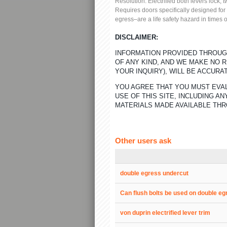
Resolution:
Electrified both levers lock, 
Requires doors specifically designed for
egress–are a life safety hazard in times
DISCLAIMER:
INFORMATION PROVIDED THROUGH
OF ANY KIND, AND WE MAKE NO 
YOUR INQUIRY), WILL BE ACCURA
YOU AGREE THAT YOU MUST EVAL
USE OF THIS SITE, INCLUDING 
MATERIALS MADE AVAILABLE THR
Other users ask
double egress undercut
Can flush bolts be used on double e
von duprin electrified lever trim