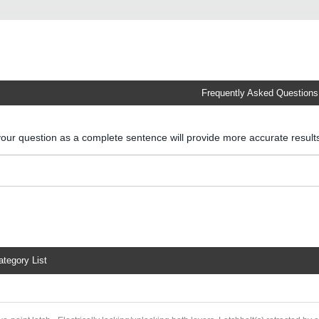
Frequently Asked Questions
your question as a complete sentence will provide more accurate resul
ategory List