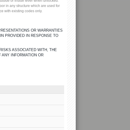
 outside or inside lever when unlocked.
oor in any structure which are used for
ce with existing codes only.
EPRESENTATIONS OR WARRANTIES
ON PROVIDED IN RESPONSE TO
RISKS ASSOCIATED WITH, THE
F ANY INFORMATION OR