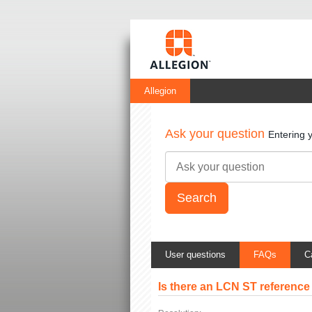
Allegion
Ask your question
Entering 
User questions
FAQs
C
Is there an LCN ST reference 