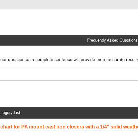
Frequently Asked Questions
your question as a complete sentence will provide more accurate resul
ategory List
chart for PA mount cast iron closers with a 1/4" solid weath