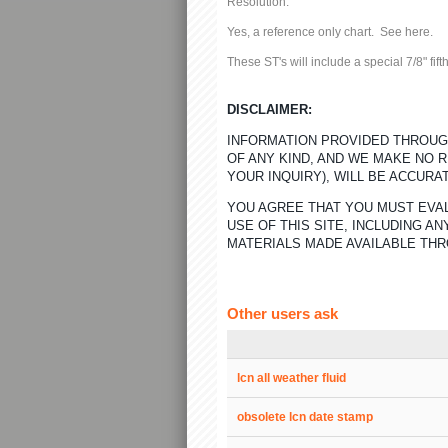
Resolution:
Yes, a reference only chart. See
here.
These ST's will include a special 7/8" fi
DISCLAIMER:
INFORMATION PROVIDED THROUGH
OF ANY KIND, AND WE MAKE NO 
YOUR INQUIRY), WILL BE ACCURA
YOU AGREE THAT YOU MUST EVAL
USE OF THIS SITE, INCLUDING 
MATERIALS MADE AVAILABLE THR
Other users ask
lcn all weather fluid
obsolete lcn date stamp