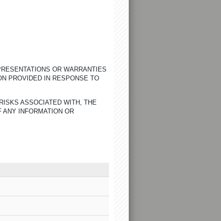
EPRESENTATIONS OR WARRANTIES
ON PROVIDED IN RESPONSE TO
RISKS ASSOCIATED WITH, THE
F ANY INFORMATION OR