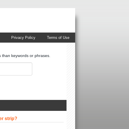
Privacy Policy
Terms of Use
ts than keywords or phrases.
er strip?