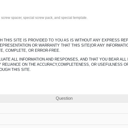
fth screw spacer, special screw pack, and special template.
 THIS SITE IS PROVIDED TO YOU AS IS WITHOUT ANY EXPRESS R
REPRESENTATION OR WARRANTY THAT THIS SITE(OR ANY INFORMATI
TE, COMPLETE, OR ERROR-FREE.
UATE ALL INFORMATION AND RESPONSES, AND THAT YOU BEAR ALL 
ANY RELIANCE ON THE ACCURACY,COMPLETENESS, OR USEFULNESS O
OUGH THIS SITE.
Question